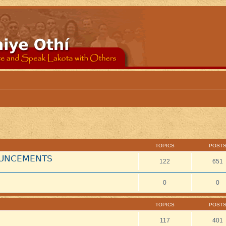
TOPICS
POST
NOUNCEMENTS
122
651
0
0
TOPICS
POST
117
401