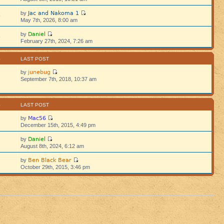
Jac and Nakoma 1
by
5
May 7th, 2026, 8:00 am
Daniel
by
5
February 27th, 2024, 7:26 am
S
LAST POST
junebug
by
September 7th, 2018, 10:37 am
S
LAST POST
Mac56
by
December 15th, 2015, 4:49 pm
Daniel
by
August 8th, 2024, 6:12 am
Ben Black Bear
by
October 29th, 2015, 3:46 pm