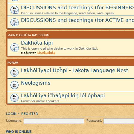
DISCUSSIONS and teachings (for BEGINNER
Discuss issues related to the language, read, listen, write, speak.
DISCUSSIONS and teachings (for ACTIVE and
MAIN DAKHÓTA IÁPI FORUM
Dakhóta Iápi
This is open to all who desire to work in Dakhóta Iápi.
sisokaduta
Moderator:
FORUM
Lakȟól’iyapi Hoȟpí - Lakota Language Nest
Neologisms
Lakȟól’iya ičháǧapi kiŋ lél ópȟapi
Forum for native speakers
LOGIN
REGISTER
•
Username:
Password:
WHO IS ONLINE