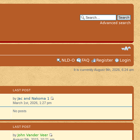
Advanced search
NLD-O
FAQ
Register
Login
It is currently August 9th, 2026, 6:24 am
S
LAST POST
Jac and Nakoma 1
by
March 1st, 2026, 1:27 pm
No posts
S
LAST POST
John Vander Veer
by
August 5th, 2015, 10:21 am