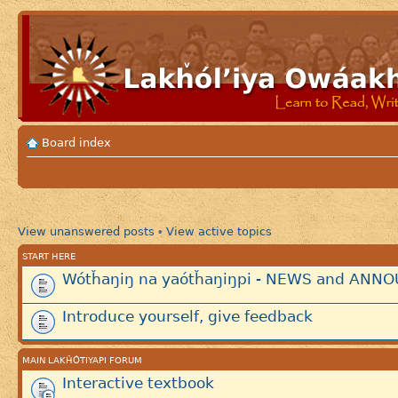
Board index
View unanswered posts
View active topics
•
START HERE
Wótȟaŋiŋ na yaótȟaŋiŋpi - NEWS and AN
Introduce yourself, give feedback
MAIN LAKȞÓTIYAPI FORUM
Interactive textbook