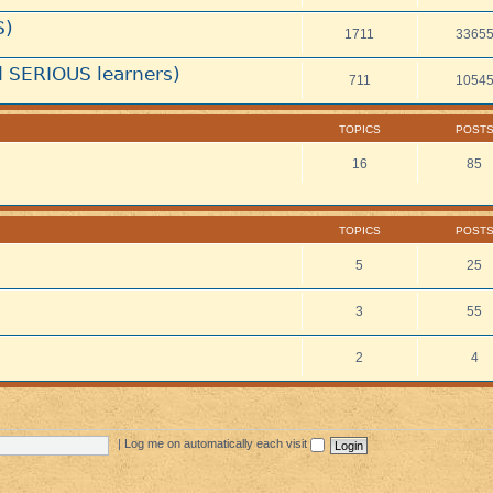
S)
1711
3365
 SERIOUS learners)
711
1054
TOPICS
POST
16
85
TOPICS
POST
5
25
3
55
2
4
|
Log me on automatically each visit