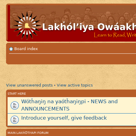
Board index
View unanswered posts
View active topics
•
START HERE
Wótȟaŋiŋ na yaótȟaŋiŋpi - NEWS and
ANNOUNCEMENTS
Introduce yourself, give feedback
MAIN LAKȞÓTIYAPI FORUM