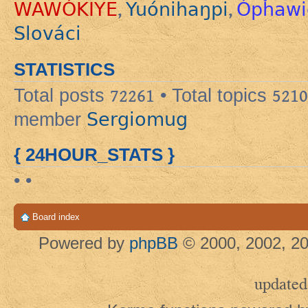
WAWÓKIYE
Yuónihaŋpi
Ópȟawi
,
,
Slováci
STATISTICS
Total posts
72261
• Total topics
5210
Sergiomug
member
{ 24HOUR_STATS }
• •
Board index
Powered by
phpBB
© 2000, 2002, 20
updated