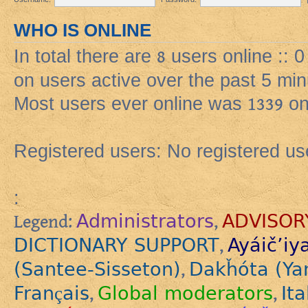
WHO IS ONLINE
In total there are
8
users online :: 
on users active over the past 5 min
Most users ever online was
1339
on
Registered users: No registered us
:
Administrators
ADVISOR
Legend:
,
DICTIONARY SUPPORT
Ayáič’iy
,
(Santee-Sisseton)
Dakȟóta (Ya
,
Français
Global moderators
Ita
,
,