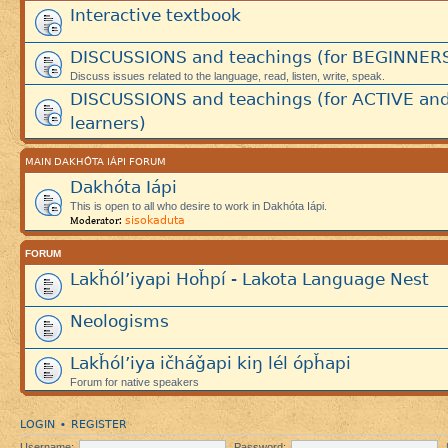
Interactive textbook
DISCUSSIONS and teachings (for BEGINNER
Discuss issues related to the language, read, listen, write, speak.
DISCUSSIONS and teachings (for ACTIVE an
learners)
MAIN DAKHÓTA IÁPI FORUM
Dakhóta Iápi
This is open to all who desire to work in Dakhóta Iápi.
sisokaduta
Moderator:
FORUM
Lakȟól’iyapi Hoȟpí - Lakota Language Nest
Neologisms
Lakȟól’iya ičháǧapi kiŋ lél ópȟapi
Forum for native speakers
LOGIN
REGISTER
•
Username:
Password: