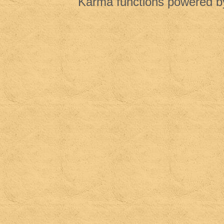
Karma functions powered 