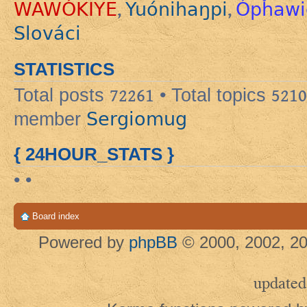
WAWÓKIYE
Yuónihaŋpi
Ópȟawi
,
,
Slováci
STATISTICS
Total posts
72261
• Total topics
5210
Sergiomug
member
{ 24HOUR_STATS }
• •
Board index
Powered by
phpBB
© 2000, 2002, 20
updated