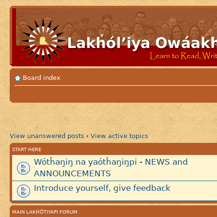
Board index
View unanswered posts
View active topics
•
START HERE
Wótȟaŋiŋ na yaótȟaŋiŋpi - NEWS and
ANNOUNCEMENTS
Introduce yourself, give feedback
MAIN LAKȞÓTIYAPI FORUM