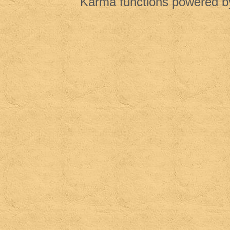
Karma functions powered 