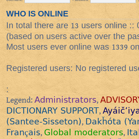
WHO IS ONLINE
In total there are
13
users online ::
(based on users active over the pa
Most users ever online was
1339
on
Registered users: No registered us
:
Administrators
ADVISOR
Legend:
,
DICTIONARY SUPPORT
Ayáič’iy
,
(Santee-Sisseton)
Dakȟóta (Ya
,
Français
Global moderators
Ita
,
,