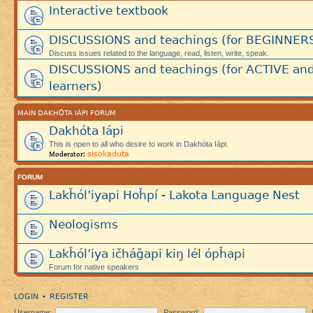
Interactive textbook
DISCUSSIONS and teachings (for BEGINNER
Discuss issues related to the language, read, listen, write, speak.
DISCUSSIONS and teachings (for ACTIVE an
learners)
MAIN DAKHÓTA IÁPI FORUM
Dakhóta Iápi
This is open to all who desire to work in Dakhóta Iápi.
sisokaduta
Moderator:
FORUM
Lakȟól’iyapi Hoȟpí - Lakota Language Nest
Neologisms
Lakȟól’iya ičháǧapi kiŋ lél ópȟapi
Forum for native speakers
LOGIN
REGISTER
•
Username:
Password: