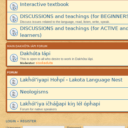
Interactive textbook
DISCUSSIONS and teachings (for BEGINNER
Discuss issues related to the language, read, listen, write, speak.
DISCUSSIONS and teachings (for ACTIVE an
learners)
MAIN DAKHÓTA IÁPI FORUM
Dakhóta Iápi
This is open to all who desire to work in Dakhóta Iápi.
sisokaduta
Moderator:
FORUM
Lakȟól’iyapi Hoȟpí - Lakota Language Nest
Neologisms
Lakȟól’iya ičháǧapi kiŋ lél ópȟapi
Forum for native speakers
LOGIN
REGISTER
•
Username:
Password: