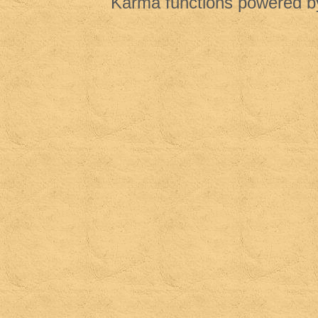
Karma functions powered 