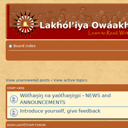
Board index
View unanswered posts
View active topics
•
START HERE
Wótȟaŋiŋ na yaótȟaŋiŋpi - NEWS and
ANNOUNCEMENTS
Introduce yourself, give feedback
MAIN LAKȞÓTIYAPI FORUM