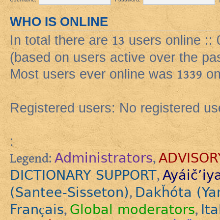
WHO IS ONLINE
In total there are
13
users online ::
(based on users active over the pa
Most users ever online was
1339
on
Registered users: No registered us
:
Administrators
ADVISOR
Legend:
,
DICTIONARY SUPPORT
Ayáič’iy
,
(Santee-Sisseton)
Dakȟóta (Ya
,
Français
Global moderators
Ita
,
,