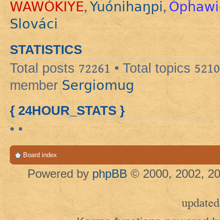
WAWÓKIYE
Yuónihaŋpi
Ópȟawi
,
,
Slováci
STATISTICS
Total posts
72261
• Total topics
5210
Sergiomug
member
{ 24HOUR_STATS }
• •
Board index
Powered by
phpBB
© 2000, 2002, 20
updated