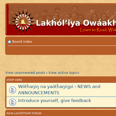
Board index
View unanswered posts
View active topics
•
START HERE
Wótȟaŋiŋ na yaótȟaŋiŋpi - NEWS and
ANNOUNCEMENTS
Introduce yourself, give feedback
MAIN LAKȞÓTIYAPI FORUM