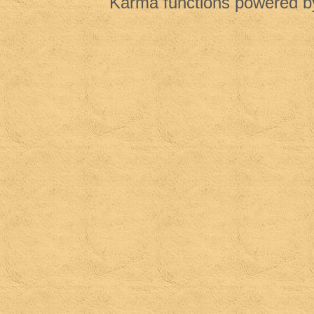
Karma functions powered 