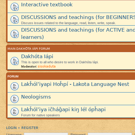
Interactive textbook
DISCUSSIONS and teachings (for BEGINNER
Discuss issues related to the language, read, listen, write, speak.
DISCUSSIONS and teachings (for ACTIVE an
learners)
MAIN DAKHÓTA IÁPI FORUM
Dakhóta Iápi
This is open to all who desire to work in Dakhóta Iápi.
sisokaduta
Moderator:
FORUM
Lakȟól’iyapi Hoȟpí - Lakota Language Nest
Neologisms
Lakȟól’iya ičháǧapi kiŋ lél ópȟapi
Forum for native speakers
LOGIN
REGISTER
•
Username:
Password: