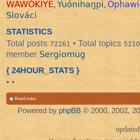
WAWÓKIYE
Yuónihaŋpi
Ópȟawi
,
,
Slováci
STATISTICS
Total posts
72261
• Total topics
5210
Sergiomug
member
{ 24HOUR_STATS }
• •
Board index
Powered by
phpBB
© 2000, 2002, 20
updated