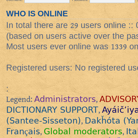
WHO IS ONLINE
In total there are
29
users online ::
(based on users active over the pa
Most users ever online was
1339
on
Registered users: No registered us
:
Administrators
ADVISOR
Legend:
,
DICTIONARY SUPPORT
Ayáič’iy
,
(Santee-Sisseton)
Dakȟóta (Ya
,
Français
Global moderators
Ita
,
,