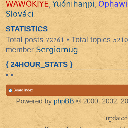
WAWÓKIYE
Yuónihaŋpi
Ópȟawi
,
,
Slováci
STATISTICS
Total posts
72261
• Total topics
5210
Sergiomug
member
{ 24HOUR_STATS }
• •
Board index
Powered by
phpBB
© 2000, 2002, 20
updated