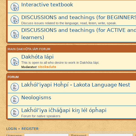
Interactive textbook
DISCUSSIONS and teachings (for BEGINNER
Discuss issues related to the language, read, listen, write, speak.
DISCUSSIONS and teachings (for ACTIVE an
learners)
MAIN DAKHÓTA IÁPI FORUM
Dakhóta Iápi
This is open to all who desire to work in Dakhóta Iápi.
sisokaduta
Moderator:
FORUM
Lakȟól’iyapi Hoȟpí - Lakota Language Nest
Neologisms
Lakȟól’iya ičháǧapi kiŋ lél ópȟapi
Forum for native speakers
LOGIN
REGISTER
•
Username:
Password: