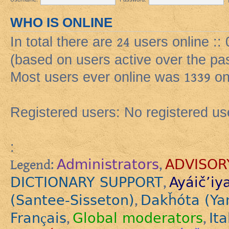
WHO IS ONLINE
In total there are
24
users online ::
(based on users active over the pa
Most users ever online was
1339
on
Registered users: No registered us
:
Administrators
ADVISOR
Legend:
,
DICTIONARY SUPPORT
Ayáič’iy
,
(Santee-Sisseton)
Dakȟóta (Ya
,
Français
Global moderators
Ita
,
,