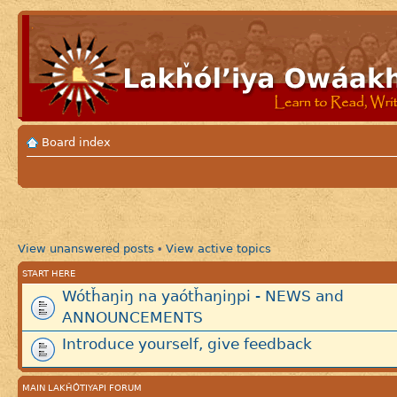
Board index
View unanswered posts
View active topics
•
START HERE
Wótȟaŋiŋ na yaótȟaŋiŋpi - NEWS and
ANNOUNCEMENTS
Introduce yourself, give feedback
MAIN LAKȞÓTIYAPI FORUM