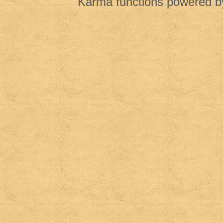
Karma functions powered 