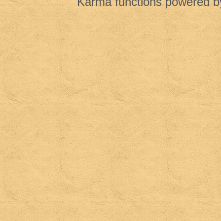
Karma functions powered 