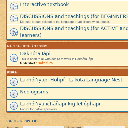
Interactive textbook
DISCUSSIONS and teachings (for BEGINNER
Discuss issues related to the language, read, listen, write, speak.
DISCUSSIONS and teachings (for ACTIVE an
learners)
MAIN DAKHÓTA IÁPI FORUM
Dakhóta Iápi
This is open to all who desire to work in Dakhóta Iápi.
sisokaduta
Moderator:
FORUM
Lakȟól’iyapi Hoȟpí - Lakota Language Nest
Neologisms
Lakȟól’iya ičháǧapi kiŋ lél ópȟapi
Forum for native speakers
LOGIN
REGISTER
•
Username:
Password: