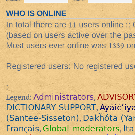
WHO IS ONLINE
In total there are
11
users online :: 
(based on users active over the pa
Most users ever online was
1339
on
Registered users: No registered us
:
Administrators
ADVISOR
Legend:
,
DICTIONARY SUPPORT
Ayáič’iy
,
(Santee-Sisseton)
Dakȟóta (Ya
,
Français
Global moderators
Ita
,
,