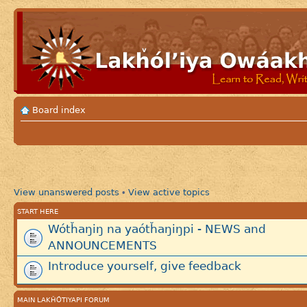
Board index
View unanswered posts
View active topics
•
START HERE
Wótȟaŋiŋ na yaótȟaŋiŋpi - NEWS and
ANNOUNCEMENTS
Introduce yourself, give feedback
MAIN LAKȞÓTIYAPI FORUM