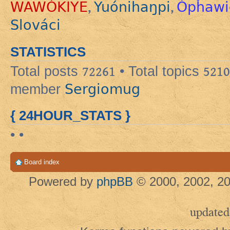
WAWÓKIYE
Yuónihaŋpi
Ópȟawi
,
,
Slováci
STATISTICS
Total posts
72261
• Total topics
5210
Sergiomug
member
{ 24HOUR_STATS }
• •
Board index
Powered by
phpBB
© 2000, 2002, 20
updated