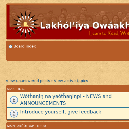
Board index
View unanswered posts
View active topics
•
START HERE
Wótȟaŋiŋ na yaótȟaŋiŋpi - NEWS and
ANNOUNCEMENTS
Introduce yourself, give feedback
MAIN LAKȞÓTIYAPI FORUM