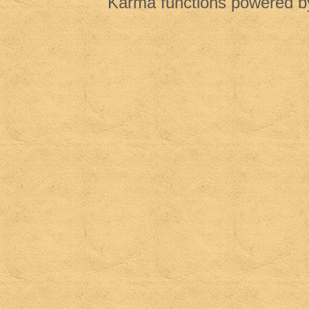
Karma functions powered 