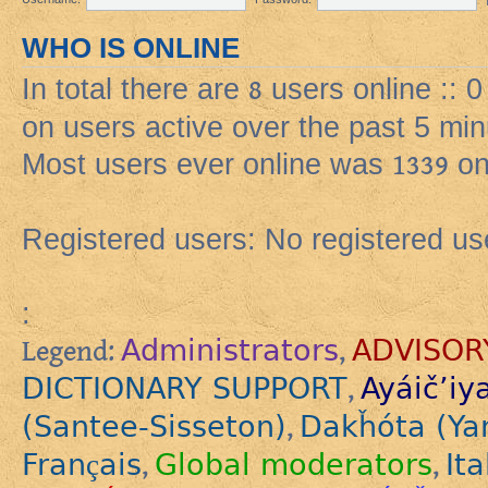
WHO IS ONLINE
In total there are
8
users online :: 
on users active over the past 5 min
Most users ever online was
1339
on
Registered users: No registered us
:
Administrators
ADVISOR
Legend:
,
DICTIONARY SUPPORT
Ayáič’iy
,
(Santee-Sisseton)
Dakȟóta (Ya
,
Français
Global moderators
Ita
,
,