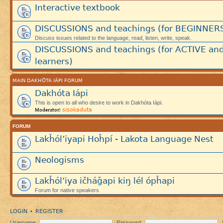
Interactive textbook
DISCUSSIONS and teachings (for BEGINNER
Discuss issues related to the language, read, listen, write, speak.
DISCUSSIONS and teachings (for ACTIVE an
learners)
MAIN DAKHÓTA IÁPI FORUM
Dakhóta Iápi
This is open to all who desire to work in Dakhóta Iápi.
sisokaduta
Moderator:
FORUM
Lakȟól’iyapi Hoȟpí - Lakota Language Nest
Neologisms
Lakȟól’iya ičháǧapi kiŋ lél ópȟapi
Forum for native speakers
LOGIN
REGISTER
•
Username:
Password: