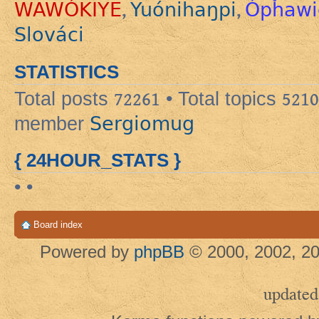
WAWÓKIYE
Yuónihaŋpi
Ópȟawi
,
,
Slováci
STATISTICS
Total posts
72261
• Total topics
5210
Sergiomug
member
{ 24HOUR_STATS }
• •
Board index
Powered by
phpBB
© 2000, 2002, 20
updated