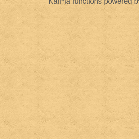
Karma functions powered 