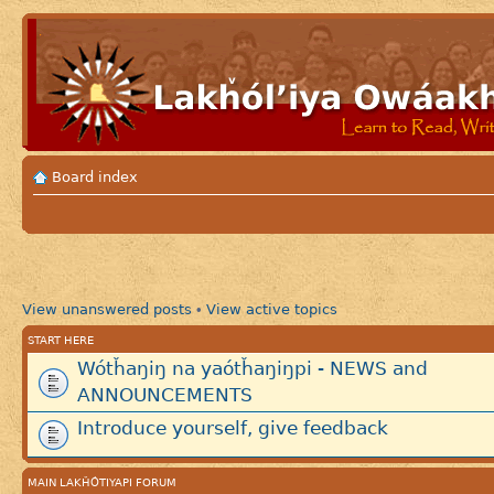
Board index
View unanswered posts
View active topics
•
START HERE
Wótȟaŋiŋ na yaótȟaŋiŋpi - NEWS and
ANNOUNCEMENTS
Introduce yourself, give feedback
MAIN LAKȞÓTIYAPI FORUM