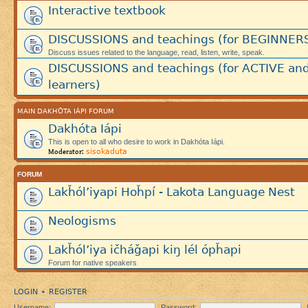
Interactive textbook
DISCUSSIONS and teachings (for BEGINNER
Discuss issues related to the language, read, listen, write, speak.
DISCUSSIONS and teachings (for ACTIVE an
learners)
MAIN DAKHÓTA IÁPI FORUM
Dakhóta Iápi
This is open to all who desire to work in Dakhóta Iápi.
sisokaduta
Moderator:
FORUM
Lakȟól’iyapi Hoȟpí - Lakota Language Nest
Neologisms
Lakȟól’iya ičháǧapi kiŋ lél ópȟapi
Forum for native speakers
LOGIN
REGISTER
•
Username:
Password: