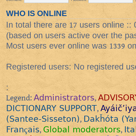
WHO IS ONLINE
In total there are
17
users online ::
(based on users active over the pa
Most users ever online was
1339
on
Registered users: No registered us
:
Administrators
ADVISOR
Legend:
,
DICTIONARY SUPPORT
Ayáič’iy
,
(Santee-Sisseton)
Dakȟóta (Ya
,
Français
Global moderators
Ita
,
,