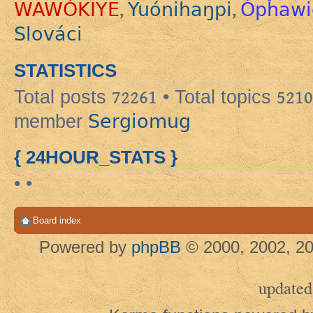
WAWÓKIYE
Yuónihaŋpi
Ópȟawi
,
,
Slováci
STATISTICS
Total posts
72261
• Total topics
5210
Sergiomug
member
{ 24HOUR_STATS }
• •
Board index
Powered by
phpBB
© 2000, 2002, 20
updated