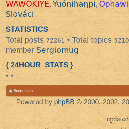
WAWÓKIYE
Yuónihaŋpi
Ópȟawi
,
,
Slováci
STATISTICS
Total posts
72261
• Total topics
5210
Sergiomug
member
{ 24HOUR_STATS }
• •
Board index
Powered by
phpBB
© 2000, 2002, 20
updated