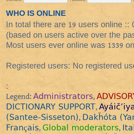
WHO IS ONLINE
In total there are
19
users online ::
(based on users active over the pa
Most users ever online was
1339
on
Registered users: No registered us
:
Administrators
ADVISOR
Legend:
,
DICTIONARY SUPPORT
Ayáič’iy
,
(Santee-Sisseton)
Dakȟóta (Ya
,
Français
Global moderators
Ita
,
,