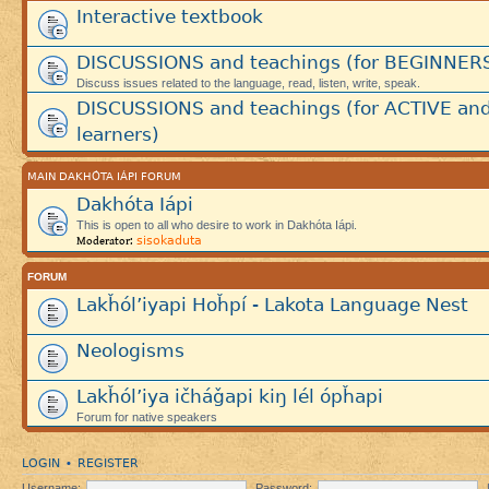
Interactive textbook
DISCUSSIONS and teachings (for BEGINNER
Discuss issues related to the language, read, listen, write, speak.
DISCUSSIONS and teachings (for ACTIVE an
learners)
MAIN DAKHÓTA IÁPI FORUM
Dakhóta Iápi
This is open to all who desire to work in Dakhóta Iápi.
sisokaduta
Moderator:
FORUM
Lakȟól’iyapi Hoȟpí - Lakota Language Nest
Neologisms
Lakȟól’iya ičháǧapi kiŋ lél ópȟapi
Forum for native speakers
LOGIN
REGISTER
•
Username:
Password: