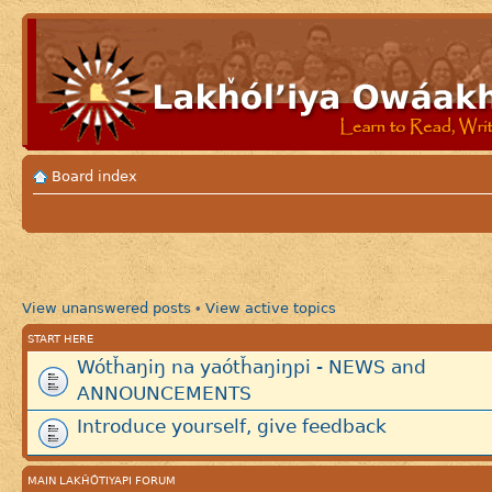
Board index
View unanswered posts
View active topics
•
START HERE
Wótȟaŋiŋ na yaótȟaŋiŋpi - NEWS and
ANNOUNCEMENTS
Introduce yourself, give feedback
MAIN LAKȞÓTIYAPI FORUM