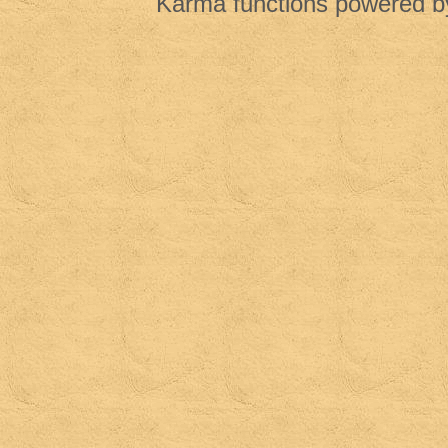
Karma functions powered 