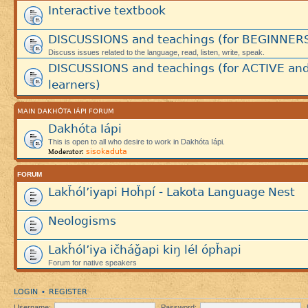
Interactive textbook
DISCUSSIONS and teachings (for BEGINNER
Discuss issues related to the language, read, listen, write, speak.
DISCUSSIONS and teachings (for ACTIVE an
learners)
MAIN DAKHÓTA IÁPI FORUM
Dakhóta Iápi
This is open to all who desire to work in Dakhóta Iápi.
sisokaduta
Moderator:
FORUM
Lakȟól’iyapi Hoȟpí - Lakota Language Nest
Neologisms
Lakȟól’iya ičháǧapi kiŋ lél ópȟapi
Forum for native speakers
LOGIN
REGISTER
•
Username:
Password: