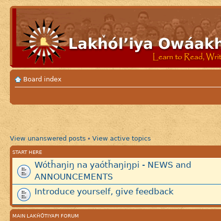
Board index
View unanswered posts
View active topics
•
START HERE
Wótȟaŋiŋ na yaótȟaŋiŋpi - NEWS and
ANNOUNCEMENTS
Introduce yourself, give feedback
MAIN LAKȞÓTIYAPI FORUM