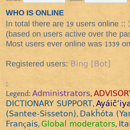
WHO IS ONLINE
In total there are
19
users online ::
(based on users active over the pa
Most users ever online was
1339
on
Bing [Bot]
Registered users:
:
Administrators
ADVISOR
Legend:
,
DICTIONARY SUPPORT
Ayáič’iy
,
(Santee-Sisseton)
Dakȟóta (Ya
,
Français
Global moderators
Ita
,
,