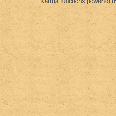
Karma functions powered 