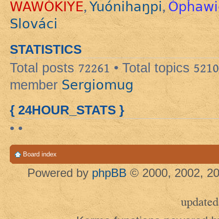
WAWÓKIYE
Yuónihaŋpi
Ópȟawi
,
,
Slováci
STATISTICS
Total posts
72261
• Total topics
5210
Sergiomug
member
{ 24HOUR_STATS }
• •
Board index
Powered by
phpBB
© 2000, 2002, 20
updated