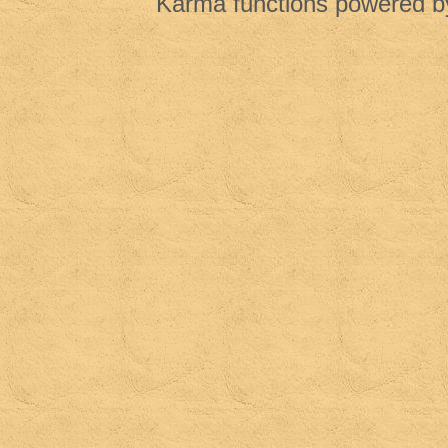
Karma functions powered 