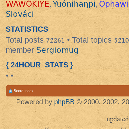
WAWÓKIYE
Yuónihaŋpi
Ópȟawi
,
,
Slováci
STATISTICS
Total posts
72261
• Total topics
5210
Sergiomug
member
{ 24HOUR_STATS }
• •
Board index
Powered by
phpBB
© 2000, 2002, 20
updated