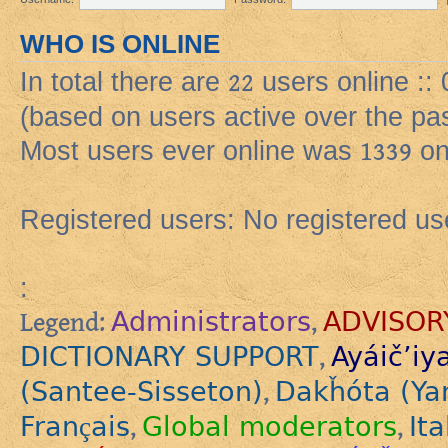
WHO IS ONLINE
In total there are
22
users online ::
(based on users active over the pa
Most users ever online was
1339
on
Registered users: No registered us
:
Administrators
ADVISOR
Legend:
,
DICTIONARY SUPPORT
Ayáič’iy
,
(Santee-Sisseton)
Dakȟóta (Ya
,
Français
Global moderators
Ita
,
,