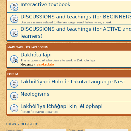
Interactive textbook
DISCUSSIONS and teachings (for BEGINNER
Discuss issues related to the language, read, listen, write, speak.
DISCUSSIONS and teachings (for ACTIVE an
learners)
MAIN DAKHÓTA IÁPI FORUM
Dakhóta Iápi
This is open to all who desire to work in Dakhóta Iápi.
sisokaduta
Moderator:
FORUM
Lakȟól’iyapi Hoȟpí - Lakota Language Nest
Neologisms
Lakȟól’iya ičháǧapi kiŋ lél ópȟapi
Forum for native speakers
LOGIN
REGISTER
•
Username:
Password: