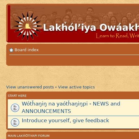
Board index
View unanswered posts
View active topics
•
START HERE
Wótȟaŋiŋ na yaótȟaŋiŋpi - NEWS and
ANNOUNCEMENTS
Introduce yourself, give feedback
MAIN LAKȞÓTIYAPI FORUM