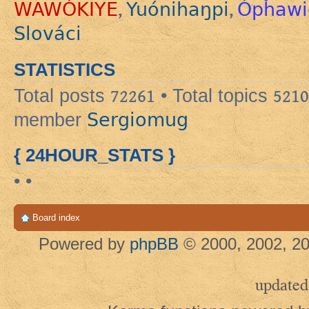
WAWÓKIYE
Yuónihaŋpi
Ópȟawi
,
,
Slováci
STATISTICS
Total posts
72261
• Total topics
5210
Sergiomug
member
{ 24HOUR_STATS }
• •
Board index
Powered by
phpBB
© 2000, 2002, 20
updated