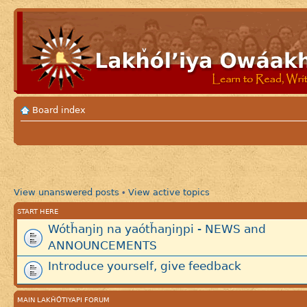
Board index
View unanswered posts
View active topics
•
START HERE
Wótȟaŋiŋ na yaótȟaŋiŋpi - NEWS and
ANNOUNCEMENTS
Introduce yourself, give feedback
MAIN LAKȞÓTIYAPI FORUM