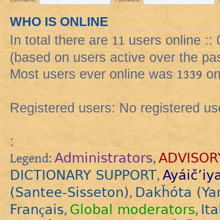
WHO IS ONLINE
In total there are
11
users online :: 
(based on users active over the pa
Most users ever online was
1339
on
Registered users: No registered us
:
Administrators
ADVISOR
Legend:
,
DICTIONARY SUPPORT
Ayáič’iy
,
(Santee-Sisseton)
Dakȟóta (Ya
,
Français
Global moderators
Ita
,
,