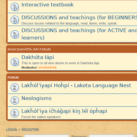
Interactive textbook
DISCUSSIONS and teachings (for BEGINNER
Discuss issues related to the language, read, listen, write, speak.
DISCUSSIONS and teachings (for ACTIVE an
learners)
MAIN DAKHÓTA IÁPI FORUM
Dakhóta Iápi
This is open to all who desire to work in Dakhóta Iápi.
sisokaduta
Moderator:
FORUM
Lakȟól’iyapi Hoȟpí - Lakota Language Nest
Neologisms
Lakȟól’iya ičháǧapi kiŋ lél ópȟapi
Forum for native speakers
LOGIN
REGISTER
•
Username:
Password: