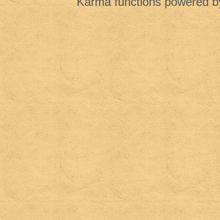
Karma functions powered 