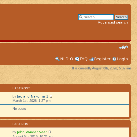
Advanced search
NLD-O
FAQ
Register
Login
It is currently August 8th, 2026, 5:02 am
S
LAST POST
Jac and Nakoma 1
by
March 1st, 2026, 1:27 pm
No posts
S
LAST POST
John Vander Veer
by
August 5th, 2015, 10:21 am