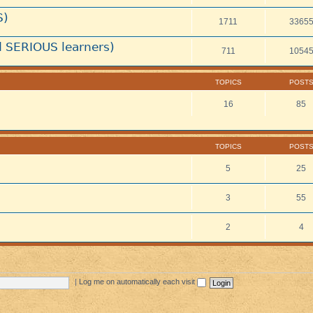
S)
1711
3365
 SERIOUS learners)
711
1054
TOPICS
POST
16
85
TOPICS
POST
5
25
3
55
2
4
|
Log me on automatically each visit