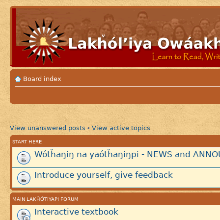
Board index
View unanswered posts
View active topics
•
START HERE
Wótȟaŋiŋ na yaótȟaŋiŋpi - NEWS and AN
Introduce yourself, give feedback
MAIN LAKȞÓTIYAPI FORUM
Interactive textbook