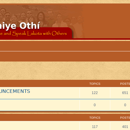
TOPICS
POST
NOUNCEMENTS
122
651
0
0
TOPICS
POST
117
401