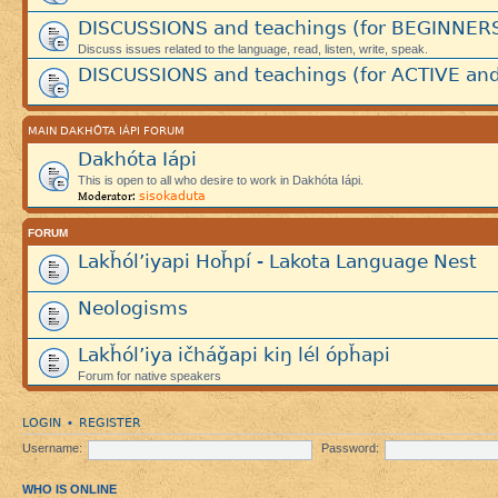
DISCUSSIONS and teachings (for BEGINNER
Discuss issues related to the language, read, listen, write, speak.
DISCUSSIONS and teachings (for ACTIVE and
MAIN DAKHÓTA IÁPI FORUM
Dakhóta Iápi
This is open to all who desire to work in Dakhóta Iápi.
sisokaduta
Moderator:
FORUM
Lakȟól’iyapi Hoȟpí - Lakota Language Nest
Neologisms
Lakȟól’iya ičháǧapi kiŋ lél ópȟapi
Forum for native speakers
LOGIN
REGISTER
•
Username:
Password:
WHO IS ONLINE