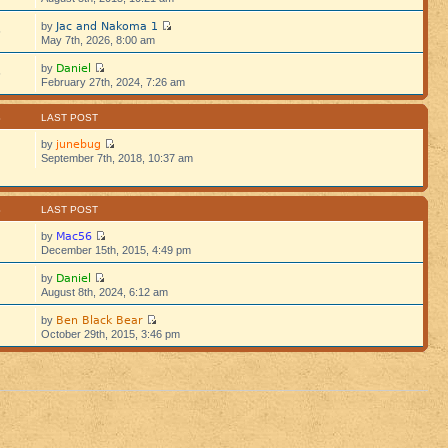
Jac and Nakoma 1
by
5
May 7th, 2026, 8:00 am
Daniel
by
5
February 27th, 2024, 7:26 am
S
LAST POST
junebug
by
September 7th, 2018, 10:37 am
S
LAST POST
Mac56
by
December 15th, 2015, 4:49 pm
Daniel
by
August 8th, 2024, 6:12 am
Ben Black Bear
by
October 29th, 2015, 3:46 pm