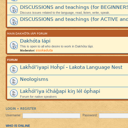
DISCUSSIONS and teachings (for BEGINNER
Discuss issues related to the language, read, listen, write, speak.
DISCUSSIONS and teachings (for ACTIVE and
MAIN DAKHÓTA IÁPI FORUM
Dakhóta Iápi
This is open to all who desire to work in Dakhóta Iápi.
sisokaduta
Moderator:
FORUM
Lakȟól’iyapi Hoȟpí - Lakota Language Nest
Neologisms
Lakȟól’iya ičháǧapi kiŋ lél ópȟapi
Forum for native speakers
LOGIN
REGISTER
•
Username:
Password:
WHO IS ONLINE