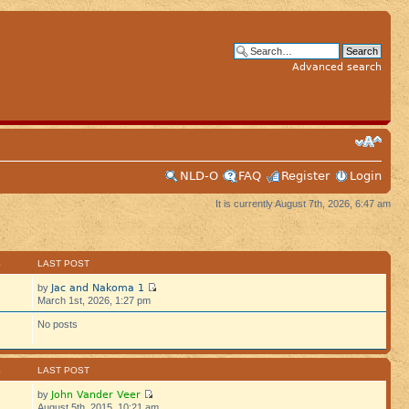
Advanced search
NLD-O
FAQ
Register
Login
It is currently August 7th, 2026, 6:47 am
S
LAST POST
Jac and Nakoma 1
by
March 1st, 2026, 1:27 pm
No posts
S
LAST POST
John Vander Veer
by
August 5th, 2015, 10:21 am