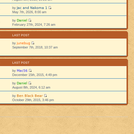
Jac and Nakoma 1
by
5
May 7th, 2026, 8:00 am
Daniel
by
5
February 27th, 2024, 7:26 am
S
LAST POST
junebug
by
September 7th, 2018, 10:37 am
S
LAST POST
Mac56
by
December 15th, 2015, 4:49 pm
Daniel
by
August 8th, 2024, 6:12 am
Ben Black Bear
by
October 29th, 2015, 3:46 pm