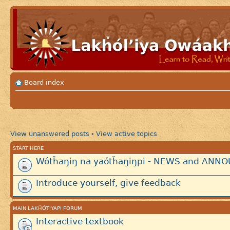
Board index
View unanswered posts
View active topics
•
START HERE
Wótȟaŋiŋ na yaótȟaŋiŋpi - NEWS and AN
Introduce yourself, give feedback
MAIN LAKȞÓTIYAPI FORUM
Interactive textbook