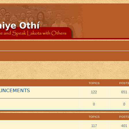
TOPICS
POST
NOUNCEMENTS
122
651
0
0
TOPICS
POST
117
401