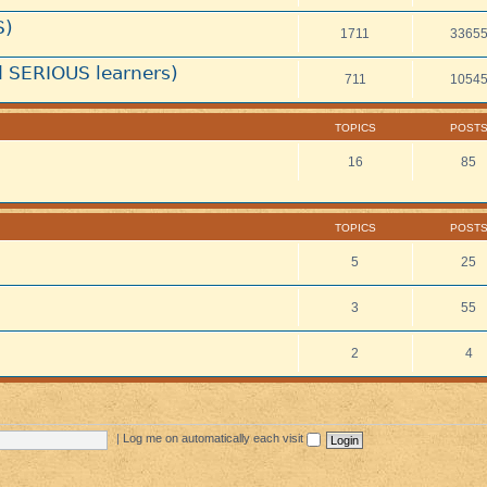
S)
1711
3365
 SERIOUS learners)
711
1054
TOPICS
POST
16
85
TOPICS
POST
5
25
3
55
2
4
|
Log me on automatically each visit