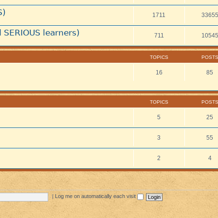
S)
1711
3365
 SERIOUS learners)
711
1054
TOPICS
POST
16
85
TOPICS
POST
5
25
3
55
2
4
|
Log me on automatically each visit