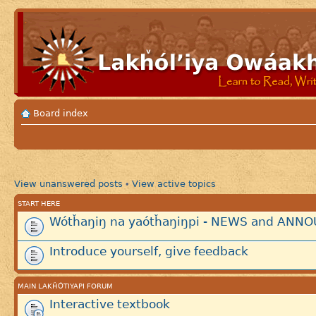
Board index
View unanswered posts
View active topics
•
START HERE
Wótȟaŋiŋ na yaótȟaŋiŋpi - NEWS and AN
Introduce yourself, give feedback
MAIN LAKȞÓTIYAPI FORUM
Interactive textbook