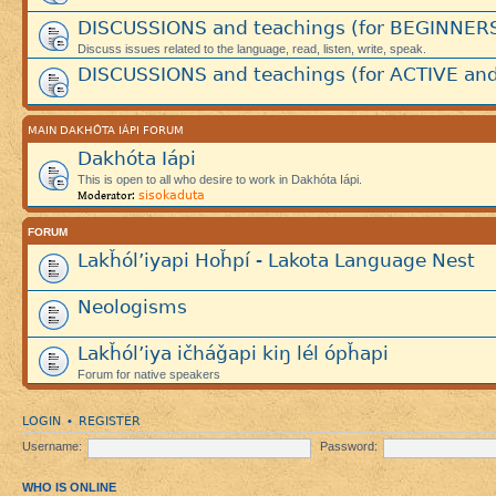
DISCUSSIONS and teachings (for BEGINNER
Discuss issues related to the language, read, listen, write, speak.
DISCUSSIONS and teachings (for ACTIVE and
MAIN DAKHÓTA IÁPI FORUM
Dakhóta Iápi
This is open to all who desire to work in Dakhóta Iápi.
sisokaduta
Moderator:
FORUM
Lakȟól’iyapi Hoȟpí - Lakota Language Nest
Neologisms
Lakȟól’iya ičháǧapi kiŋ lél ópȟapi
Forum for native speakers
LOGIN
REGISTER
•
Username:
Password:
WHO IS ONLINE