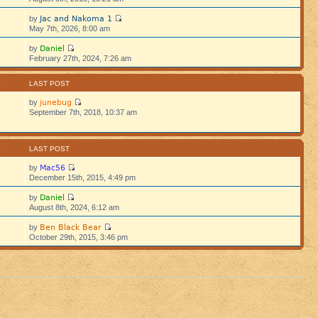
Jac and Nakoma 1
by
5
May 7th, 2026, 8:00 am
Daniel
by
5
February 27th, 2024, 7:26 am
S
LAST POST
junebug
by
September 7th, 2018, 10:37 am
S
LAST POST
Mac56
by
December 15th, 2015, 4:49 pm
Daniel
by
August 8th, 2024, 6:12 am
Ben Black Bear
by
October 29th, 2015, 3:46 pm