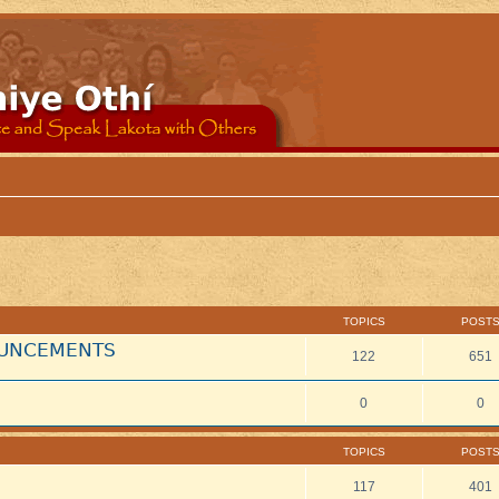
TOPICS
POST
NOUNCEMENTS
122
651
0
0
TOPICS
POST
117
401