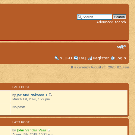
Advanced search
NLD-O
FAQ
Register
Login
It is currently August 7th, 2026, 8:13 am
S
LAST POST
Jac and Nakoma 1
by
March 1st, 2026, 1:27 pm
No posts
S
LAST POST
John Vander Veer
by
August 5th, 2015, 10:21 am