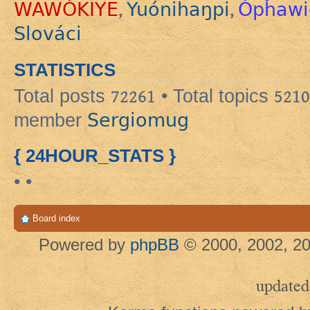
WAWÓKIYE
Yuónihaŋpi
Ópȟawi
,
,
Slováci
STATISTICS
Total posts
72261
• Total topics
5210
Sergiomug
member
{ 24HOUR_STATS }
• •
Board index
Powered by
phpBB
© 2000, 2002, 20
updated