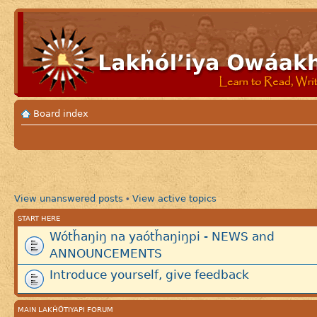
Board index
View unanswered posts
View active topics
•
START HERE
Wótȟaŋiŋ na yaótȟaŋiŋpi - NEWS and
ANNOUNCEMENTS
Introduce yourself, give feedback
MAIN LAKȞÓTIYAPI FORUM