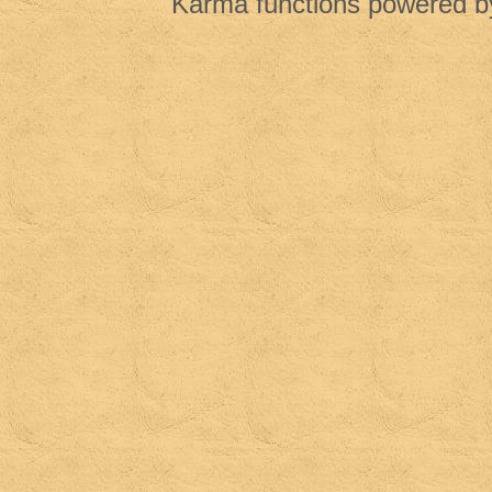
Karma functions powered 