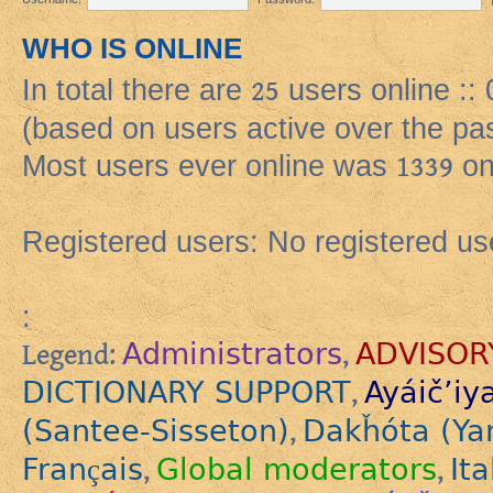
WHO IS ONLINE
In total there are
25
users online ::
(based on users active over the pa
Most users ever online was
1339
on
Registered users: No registered us
:
Administrators
ADVISOR
Legend:
,
DICTIONARY SUPPORT
Ayáič’iy
,
(Santee-Sisseton)
Dakȟóta (Ya
,
Français
Global moderators
Ita
,
,