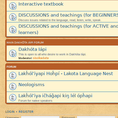
Interactive textbook
DISCUSSIONS and teachings (for BEGINNER
Discuss issues related to the language, read, listen, write, speak.
DISCUSSIONS and teachings (for ACTIVE an
learners)
MAIN DAKHÓTA IÁPI FORUM
Dakhóta Iápi
This is open to all who desire to work in Dakhóta Iápi.
sisokaduta
Moderator:
FORUM
Lakȟól’iyapi Hoȟpí - Lakota Language Nest
Neologisms
Lakȟól’iya ičháǧapi kiŋ lél ópȟapi
Forum for native speakers
LOGIN
REGISTER
•
Username:
Password: