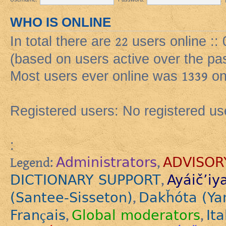
WHO IS ONLINE
In total there are
22
users online ::
(based on users active over the pa
Most users ever online was
1339
on
Registered users: No registered us
:
Administrators
ADVISOR
Legend:
,
DICTIONARY SUPPORT
Ayáič’iy
,
(Santee-Sisseton)
Dakȟóta (Ya
,
Français
Global moderators
Ita
,
,