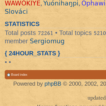
WAWÓKIYE
Yuónihaŋpi
Ópȟawi
,
,
Slováci
STATISTICS
Total posts
72261
• Total topics
5210
Sergiomug
member
{ 24HOUR_STATS }
• •
Board index
Powered by
phpBB
© 2000, 2002, 20
updated