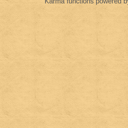
Karma functions powered 