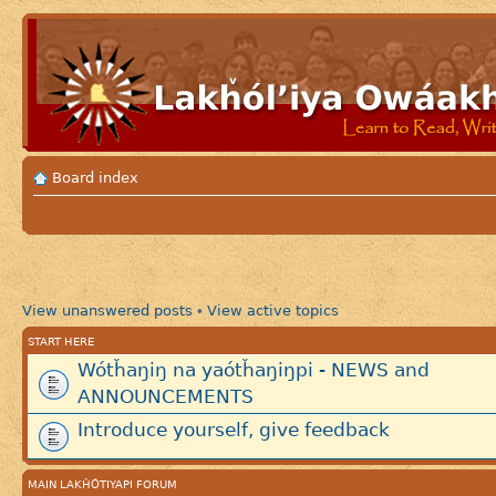
Board index
View unanswered posts
View active topics
•
START HERE
Wótȟaŋiŋ na yaótȟaŋiŋpi - NEWS and
ANNOUNCEMENTS
Introduce yourself, give feedback
MAIN LAKȞÓTIYAPI FORUM