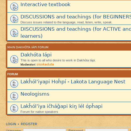
Interactive textbook
DISCUSSIONS and teachings (for BEGINNER
Discuss issues related to the language, read, listen, write, speak.
DISCUSSIONS and teachings (for ACTIVE an
learners)
MAIN DAKHÓTA IÁPI FORUM
Dakhóta Iápi
This is open to all who desire to work in Dakhóta Iápi.
sisokaduta
Moderator:
FORUM
Lakȟól’iyapi Hoȟpí - Lakota Language Nest
Neologisms
Lakȟól’iya ičháǧapi kiŋ lél ópȟapi
Forum for native speakers
LOGIN
REGISTER
•
Username:
Password: