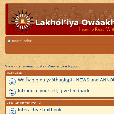
Board index
View unanswered posts
View active topics
•
START HERE
Wótȟaŋiŋ na yaótȟaŋiŋpi - NEWS and AN
Introduce yourself, give feedback
MAIN LAKȞÓTIYAPI FORUM
Interactive textbook