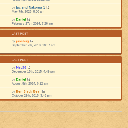
Jac and Nakoma 1
by
5
May 7th, 2026, 8:00 am
Daniel
by
5
February 27th, 2024, 7:26 am
S
LAST POST
junebug
by
September 7th, 2018, 10:37 am
S
LAST POST
Mac56
by
December 15th, 2015, 4:49 pm
Daniel
by
August 8th, 2024, 6:12 am
Ben Black Bear
by
October 29th, 2015, 3:46 pm