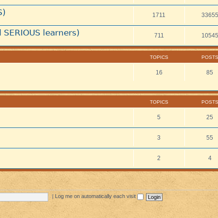
S)
1711
3365
 SERIOUS learners)
711
1054
TOPICS
POST
16
85
TOPICS
POST
5
25
3
55
2
4
|
Log me on automatically each visit