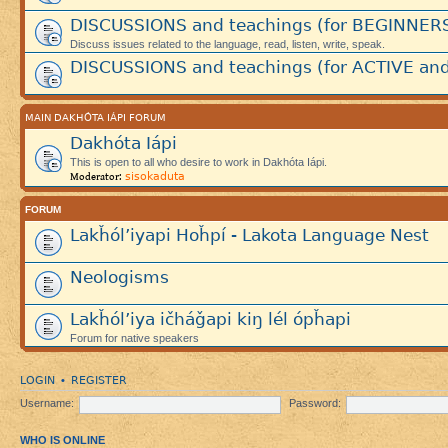
DISCUSSIONS and teachings (for BEGINNER
Discuss issues related to the language, read, listen, write, speak.
DISCUSSIONS and teachings (for ACTIVE and
MAIN DAKHÓTA IÁPI FORUM
Dakhóta Iápi
This is open to all who desire to work in Dakhóta Iápi.
sisokaduta
Moderator:
FORUM
Lakȟól’iyapi Hoȟpí - Lakota Language Nest
Neologisms
Lakȟól’iya ičháǧapi kiŋ lél ópȟapi
Forum for native speakers
LOGIN
REGISTER
•
Username:
Password:
WHO IS ONLINE