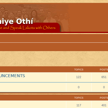
TOPICS
POST
NOUNCEMENTS
122
651
0
0
TOPICS
POST
117
401