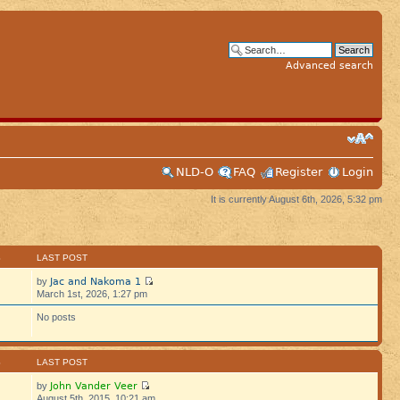
Advanced search
NLD-O
FAQ
Register
Login
It is currently August 6th, 2026, 5:32 pm
S
LAST POST
Jac and Nakoma 1
by
March 1st, 2026, 1:27 pm
No posts
S
LAST POST
John Vander Veer
by
August 5th, 2015, 10:21 am