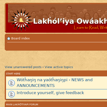
Board index
View unanswered posts
View active topics
•
START HERE
Wótȟaŋiŋ na yaótȟaŋiŋpi - NEWS and
ANNOUNCEMENTS
Introduce yourself, give feedback
MAIN LAKȞÓTIYAPI FORUM