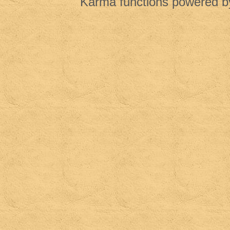
Karma functions powered 