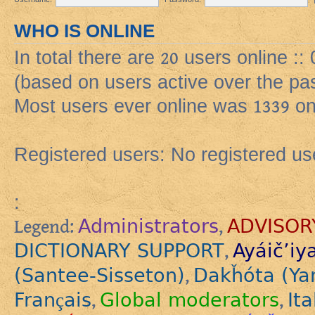
WHO IS ONLINE
In total there are
20
users online ::
(based on users active over the pa
Most users ever online was
1339
on
Registered users: No registered us
:
Administrators
ADVISOR
Legend:
,
DICTIONARY SUPPORT
Ayáič’iy
,
(Santee-Sisseton)
Dakȟóta (Ya
,
Français
Global moderators
Ita
,
,