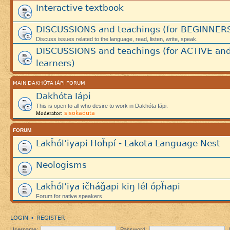
Interactive textbook
DISCUSSIONS and teachings (for BEGINNER
Discuss issues related to the language, read, listen, write, speak.
DISCUSSIONS and teachings (for ACTIVE an
learners)
MAIN DAKHÓTA IÁPI FORUM
Dakhóta Iápi
This is open to all who desire to work in Dakhóta Iápi.
sisokaduta
Moderator:
FORUM
Lakȟól’iyapi Hoȟpí - Lakota Language Nest
Neologisms
Lakȟól’iya ičháǧapi kiŋ lél ópȟapi
Forum for native speakers
LOGIN
REGISTER
•
Username:
Password: