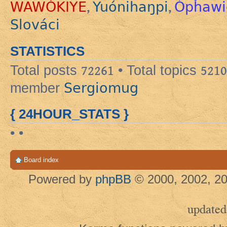
WAWÓKIYE
Yuónihaŋpi
Ópȟawi
,
,
Slováci
STATISTICS
Total posts
72261
• Total topics
5210
Sergiomug
member
{ 24HOUR_STATS }
• •
Board index
Powered by
phpBB
© 2000, 2002, 20
updated