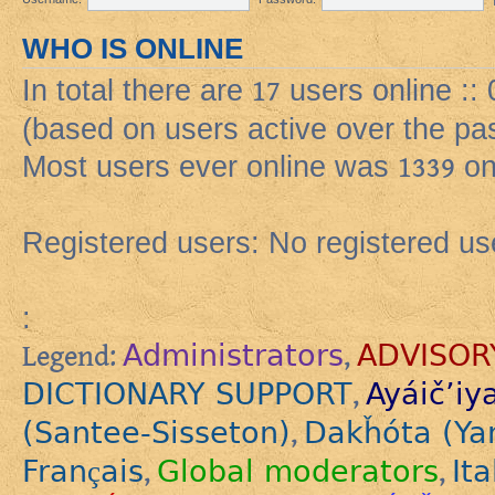
WHO IS ONLINE
In total there are
17
users online ::
(based on users active over the pa
Most users ever online was
1339
on
Registered users: No registered us
:
Administrators
ADVISOR
Legend:
,
DICTIONARY SUPPORT
Ayáič’iy
,
(Santee-Sisseton)
Dakȟóta (Ya
,
Français
Global moderators
Ita
,
,