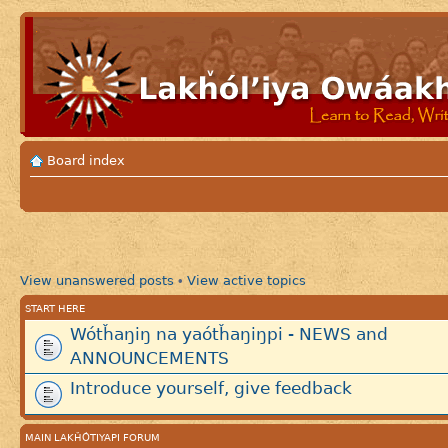
Board index
View unanswered posts
View active topics
•
START HERE
Wótȟaŋiŋ na yaótȟaŋiŋpi - NEWS and
ANNOUNCEMENTS
Introduce yourself, give feedback
MAIN LAKȞÓTIYAPI FORUM