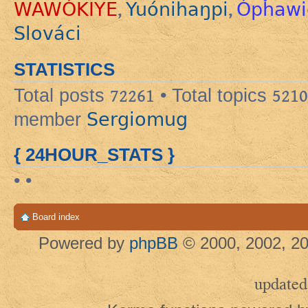
WAWÓKIYE
Yuónihaŋpi
Ópȟawi
,
,
Slováci
STATISTICS
Total posts
72261
• Total topics
5210
Sergiomug
member
{ 24HOUR_STATS }
• •
Board index
Powered by
phpBB
© 2000, 2002, 20
updated