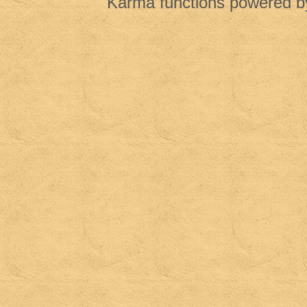
Karma functions powered 