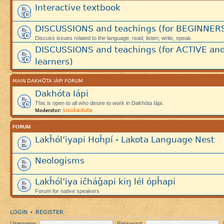
Interactive textbook
DISCUSSIONS and teachings (for BEGINNER
Discuss issues related to the language, read, listen, write, speak.
DISCUSSIONS and teachings (for ACTIVE an
learners)
MAIN DAKHÓTA IÁPI FORUM
Dakhóta Iápi
This is open to all who desire to work in Dakhóta Iápi.
sisokaduta
Moderator:
FORUM
Lakȟól’iyapi Hoȟpí - Lakota Language Nest
Neologisms
Lakȟól’iya ičháǧapi kiŋ lél ópȟapi
Forum for native speakers
LOGIN
REGISTER
•
Username:
Password: