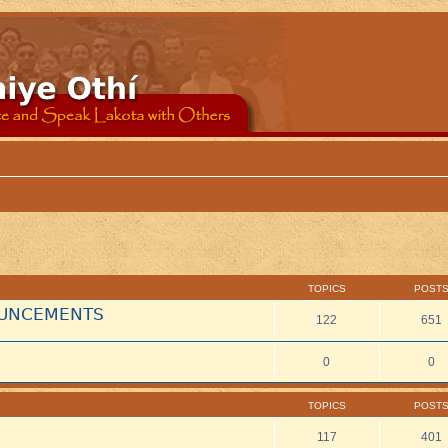
TOPICS
POST
NOUNCEMENTS
122
651
0
0
TOPICS
POST
117
401