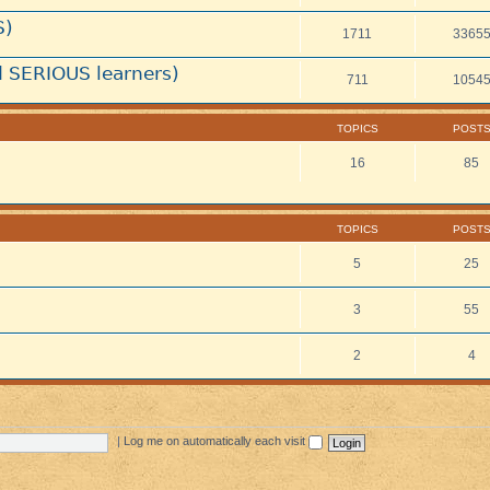
S)
1711
3365
 SERIOUS learners)
711
1054
TOPICS
POST
16
85
TOPICS
POST
5
25
3
55
2
4
|
Log me on automatically each visit