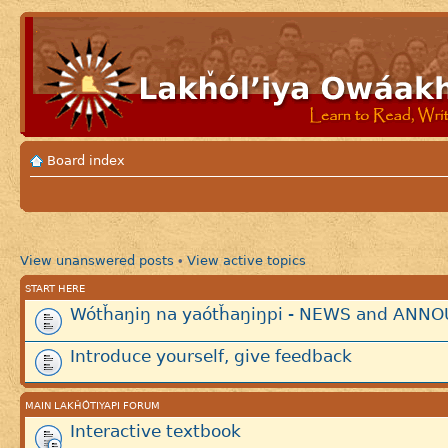
Board index
View unanswered posts
View active topics
•
START HERE
Wótȟaŋiŋ na yaótȟaŋiŋpi - NEWS and AN
Introduce yourself, give feedback
MAIN LAKȞÓTIYAPI FORUM
Interactive textbook