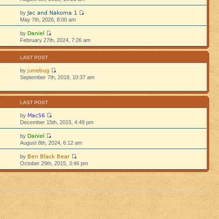
Jac and Nakoma 1
by
5
May 7th, 2026, 8:00 am
Daniel
by
5
February 27th, 2024, 7:26 am
S
LAST POST
junebug
by
September 7th, 2018, 10:37 am
S
LAST POST
Mac56
by
December 15th, 2015, 4:49 pm
Daniel
by
August 8th, 2024, 6:12 am
Ben Black Bear
by
October 29th, 2015, 3:46 pm