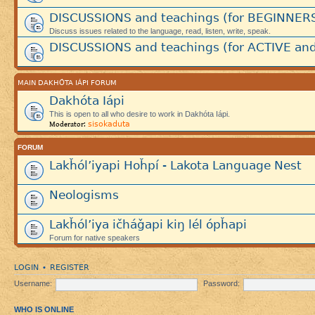
DISCUSSIONS and teachings (for BEGINNER
Discuss issues related to the language, read, listen, write, speak.
DISCUSSIONS and teachings (for ACTIVE and
MAIN DAKHÓTA IÁPI FORUM
Dakhóta Iápi
This is open to all who desire to work in Dakhóta Iápi.
sisokaduta
Moderator:
FORUM
Lakȟól’iyapi Hoȟpí - Lakota Language Nest
Neologisms
Lakȟól’iya ičháǧapi kiŋ lél ópȟapi
Forum for native speakers
LOGIN
REGISTER
•
Username:
Password:
WHO IS ONLINE