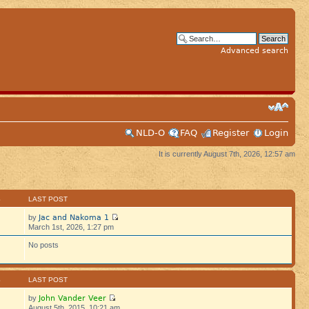
Advanced search
NLD-O
FAQ
Register
Login
It is currently August 7th, 2026, 12:57 am
S
LAST POST
Jac and Nakoma 1
by
March 1st, 2026, 1:27 pm
No posts
S
LAST POST
John Vander Veer
by
August 5th, 2015, 10:21 am