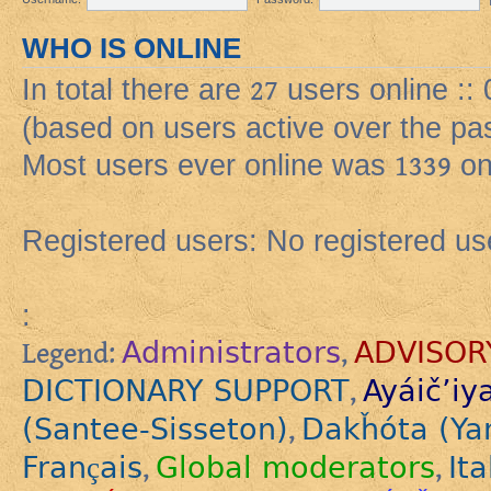
WHO IS ONLINE
In total there are
27
users online ::
(based on users active over the pa
Most users ever online was
1339
on
Registered users: No registered us
:
Administrators
ADVISOR
Legend:
,
DICTIONARY SUPPORT
Ayáič’iy
,
(Santee-Sisseton)
Dakȟóta (Ya
,
Français
Global moderators
Ita
,
,