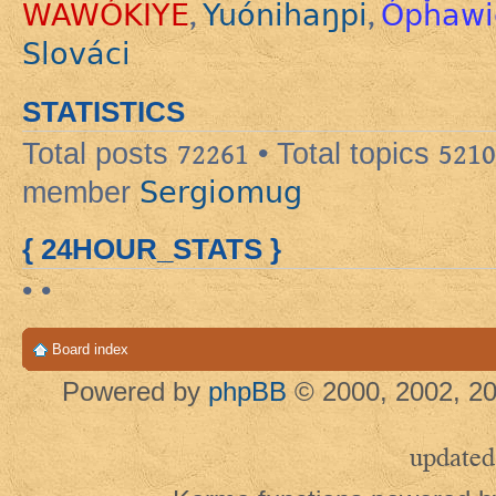
WAWÓKIYE
Yuónihaŋpi
Ópȟawi
,
,
Slováci
STATISTICS
Total posts
72261
• Total topics
5210
Sergiomug
member
{ 24HOUR_STATS }
• •
Board index
Powered by
phpBB
© 2000, 2002, 20
updated