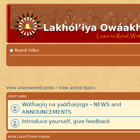
Board index
View unanswered posts
View active topics
•
START HERE
Wótȟaŋiŋ na yaótȟaŋiŋpi - NEWS and
ANNOUNCEMENTS
Introduce yourself, give feedback
MAIN LAKȞÓTIYAPI FORUM