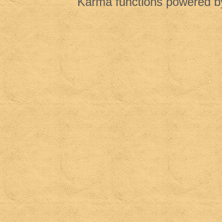
Karma functions powered 