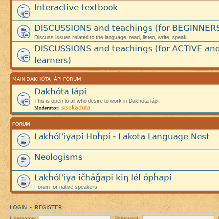
Interactive textbook
DISCUSSIONS and teachings (for BEGINNER
Discuss issues related to the language, read, listen, write, speak.
DISCUSSIONS and teachings (for ACTIVE an
learners)
MAIN DAKHÓTA IÁPI FORUM
Dakhóta Iápi
This is open to all who desire to work in Dakhóta Iápi.
sisokaduta
Moderator:
FORUM
Lakȟól’iyapi Hoȟpí - Lakota Language Nest
Neologisms
Lakȟól’iya ičháǧapi kiŋ lél ópȟapi
Forum for native speakers
LOGIN
REGISTER
•
Username:
Password: