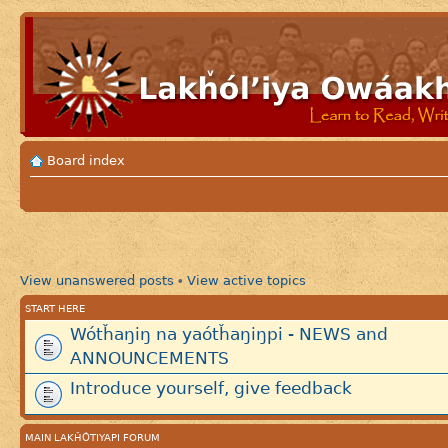
Board index
View unanswered posts
View active topics
•
START HERE
Wótȟaŋiŋ na yaótȟaŋiŋpi - NEWS and
ANNOUNCEMENTS
Introduce yourself, give feedback
MAIN LAKȞÓTIYAPI FORUM