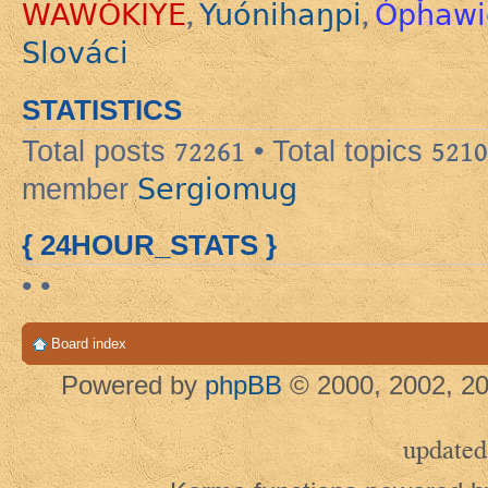
WAWÓKIYE
Yuónihaŋpi
Ópȟawi
,
,
Slováci
STATISTICS
Total posts
72261
• Total topics
5210
Sergiomug
member
{ 24HOUR_STATS }
• •
Board index
Powered by
phpBB
© 2000, 2002, 20
updated