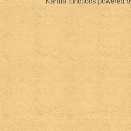
Karma functions powered 