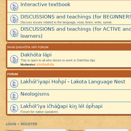
Interactive textbook
DISCUSSIONS and teachings (for BEGINNER
Discuss issues related to the language, read, listen, write, speak.
DISCUSSIONS and teachings (for ACTIVE an
learners)
MAIN DAKHÓTA IÁPI FORUM
Dakhóta Iápi
This is open to all who desire to work in Dakhóta Iápi.
sisokaduta
Moderator:
FORUM
Lakȟól’iyapi Hoȟpí - Lakota Language Nest
Neologisms
Lakȟól’iya ičháǧapi kiŋ lél ópȟapi
Forum for native speakers
LOGIN
REGISTER
•
Username:
Password: