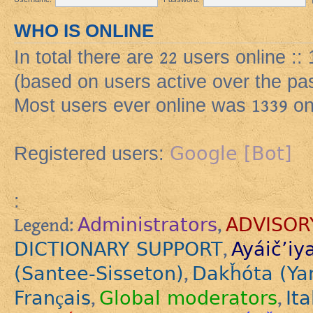
WHO IS ONLINE
In total there are
22
users online ::
(based on users active over the pa
Most users ever online was
1339
on
Google [Bot]
Registered users:
:
Administrators
ADVISOR
Legend:
,
DICTIONARY SUPPORT
Ayáič’iy
,
(Santee-Sisseton)
Dakȟóta (Ya
,
Français
Global moderators
Ita
,
,