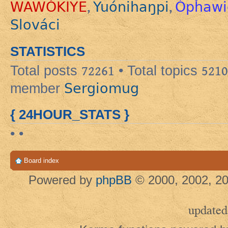
WAWÓKIYE
Yuónihaŋpi
Ópȟawi
,
,
Slováci
STATISTICS
Total posts
72261
• Total topics
5210
Sergiomug
member
{ 24HOUR_STATS }
• •
Board index
Powered by
phpBB
© 2000, 2002, 20
updated