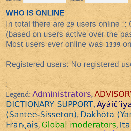
WHO IS ONLINE
In total there are
29
users online ::
(based on users active over the pa
Most users ever online was
1339
on
Registered users: No registered us
:
Administrators
ADVISOR
Legend:
,
DICTIONARY SUPPORT
Ayáič’iy
,
(Santee-Sisseton)
Dakȟóta (Ya
,
Français
Global moderators
Ita
,
,