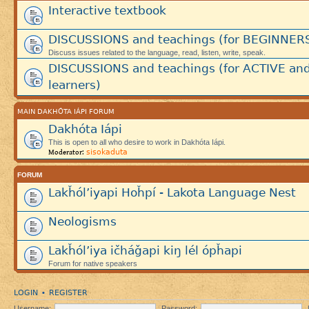
Interactive textbook
DISCUSSIONS and teachings (for BEGINNER
Discuss issues related to the language, read, listen, write, speak.
DISCUSSIONS and teachings (for ACTIVE an
learners)
MAIN DAKHÓTA IÁPI FORUM
Dakhóta Iápi
This is open to all who desire to work in Dakhóta Iápi.
sisokaduta
Moderator:
FORUM
Lakȟól’iyapi Hoȟpí - Lakota Language Nest
Neologisms
Lakȟól’iya ičháǧapi kiŋ lél ópȟapi
Forum for native speakers
LOGIN
REGISTER
•
Username:
Password: