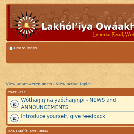
Board index
View unanswered posts
View active topics
•
START HERE
Wótȟaŋiŋ na yaótȟaŋiŋpi - NEWS and
ANNOUNCEMENTS
Introduce yourself, give feedback
MAIN LAKȞÓTIYAPI FORUM