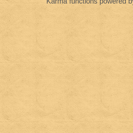
Karma functions powered 