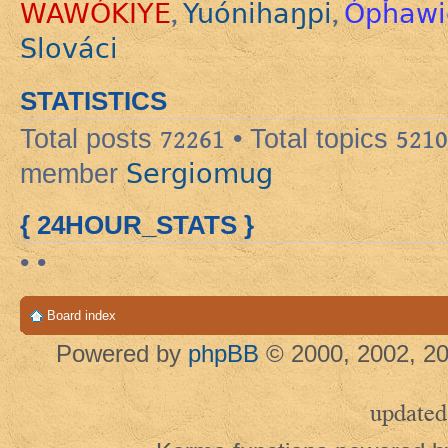
WAWÓKIYE
Yuónihaŋpi
Ópȟawi
,
,
Slováci
STATISTICS
Total posts
72261
• Total topics
5210
Sergiomug
member
{ 24HOUR_STATS }
• •
Board index
Powered by
phpBB
© 2000, 2002, 20
updated