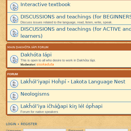
Interactive textbook
DISCUSSIONS and teachings (for BEGINNER
Discuss issues related to the language, read, listen, write, speak.
DISCUSSIONS and teachings (for ACTIVE an
learners)
MAIN DAKHÓTA IÁPI FORUM
Dakhóta Iápi
This is open to all who desire to work in Dakhóta Iápi.
sisokaduta
Moderator:
FORUM
Lakȟól’iyapi Hoȟpí - Lakota Language Nest
Neologisms
Lakȟól’iya ičháǧapi kiŋ lél ópȟapi
Forum for native speakers
LOGIN
REGISTER
•
Username:
Password: