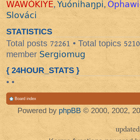
WAWÓKIYE
Yuónihaŋpi
Ópȟawi
,
,
Slováci
STATISTICS
Total posts
72261
• Total topics
5210
Sergiomug
member
{ 24HOUR_STATS }
• •
Board index
Powered by
phpBB
© 2000, 2002, 20
updated