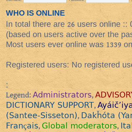
WHO IS ONLINE
In total there are
26
users online ::
(based on users active over the pa
Most users ever online was
1339
on
Registered users: No registered us
:
Administrators
ADVISOR
Legend:
,
DICTIONARY SUPPORT
Ayáič’iy
,
(Santee-Sisseton)
Dakȟóta (Ya
,
Français
Global moderators
Ita
,
,