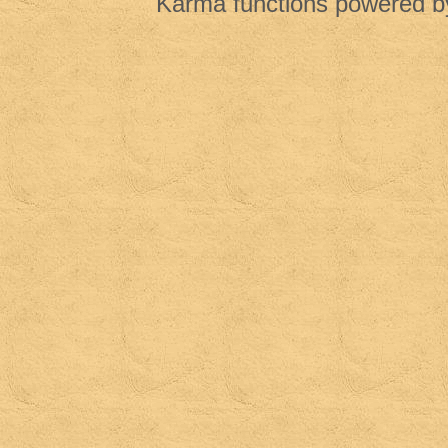
Karma functions powered 