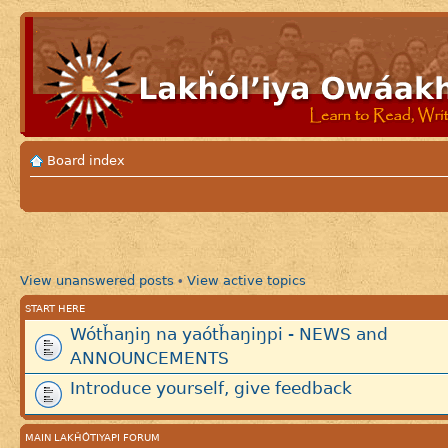
Board index
View unanswered posts
View active topics
•
START HERE
Wótȟaŋiŋ na yaótȟaŋiŋpi - NEWS and
ANNOUNCEMENTS
Introduce yourself, give feedback
MAIN LAKȞÓTIYAPI FORUM