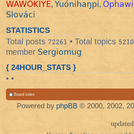
WAWÓKIYE
Yuónihaŋpi
Ópȟawi
,
,
Slováci
STATISTICS
Total posts
72261
• Total topics
5210
Sergiomug
member
{ 24HOUR_STATS }
• •
Board index
Powered by
phpBB
© 2000, 2002, 20
updated