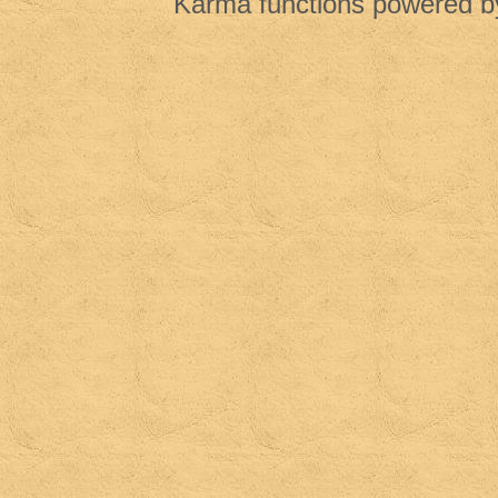
Karma functions powered 