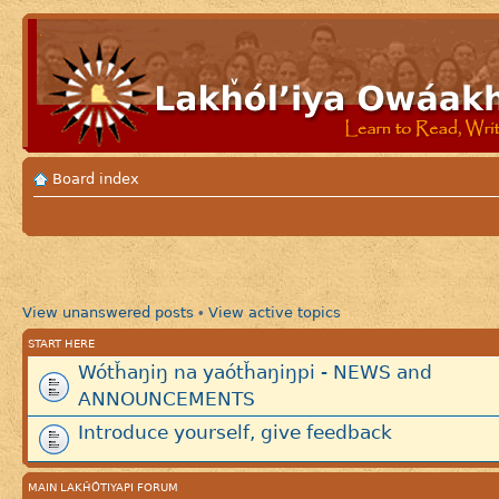
Board index
View unanswered posts
View active topics
•
START HERE
Wótȟaŋiŋ na yaótȟaŋiŋpi - NEWS and
ANNOUNCEMENTS
Introduce yourself, give feedback
MAIN LAKȞÓTIYAPI FORUM