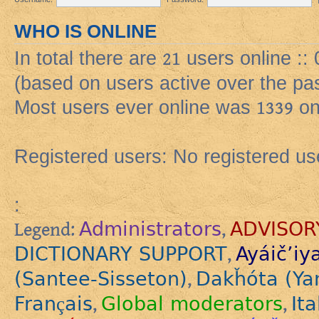
WHO IS ONLINE
In total there are
21
users online ::
(based on users active over the pa
Most users ever online was
1339
on
Registered users: No registered us
:
Administrators
ADVISOR
Legend:
,
DICTIONARY SUPPORT
Ayáič’iy
,
(Santee-Sisseton)
Dakȟóta (Ya
,
Français
Global moderators
Ita
,
,