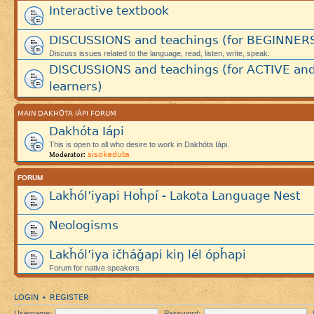
Interactive textbook
DISCUSSIONS and teachings (for BEGINNER
Discuss issues related to the language, read, listen, write, speak.
DISCUSSIONS and teachings (for ACTIVE an
learners)
MAIN DAKHÓTA IÁPI FORUM
Dakhóta Iápi
This is open to all who desire to work in Dakhóta Iápi.
sisokaduta
Moderator:
FORUM
Lakȟól’iyapi Hoȟpí - Lakota Language Nest
Neologisms
Lakȟól’iya ičháǧapi kiŋ lél ópȟapi
Forum for native speakers
LOGIN
REGISTER
•
Username:
Password: