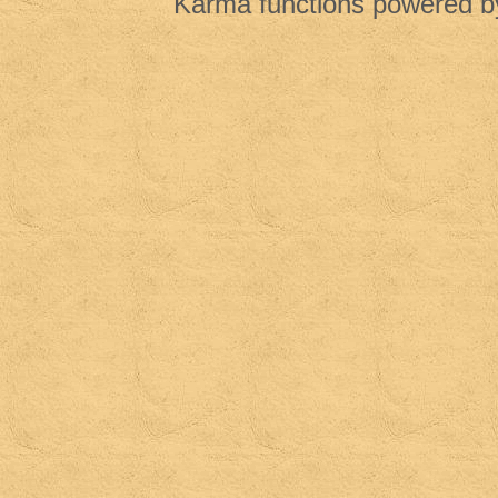
Karma functions powered 