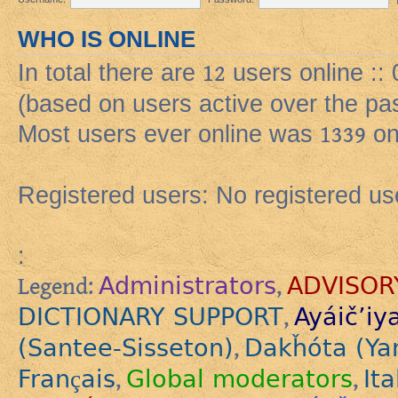
WHO IS ONLINE
In total there are
12
users online ::
(based on users active over the pa
Most users ever online was
1339
on
Registered users: No registered us
:
Administrators
ADVISOR
Legend:
,
DICTIONARY SUPPORT
Ayáič’iy
,
(Santee-Sisseton)
Dakȟóta (Ya
,
Français
Global moderators
Ita
,
,