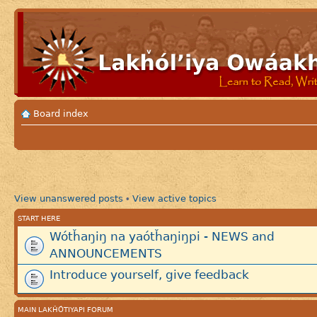
Board index
View unanswered posts
View active topics
•
START HERE
Wótȟaŋiŋ na yaótȟaŋiŋpi - NEWS and
ANNOUNCEMENTS
Introduce yourself, give feedback
MAIN LAKȞÓTIYAPI FORUM