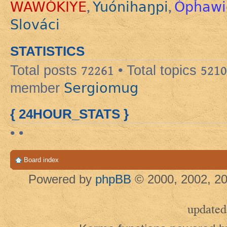
WAWÓKIYE
Yuónihaŋpi
Ópȟawi
,
,
Slováci
STATISTICS
Total posts
72261
• Total topics
5210
Sergiomug
member
{ 24HOUR_STATS }
• •
Board index
Powered by
phpBB
© 2000, 2002, 20
updated