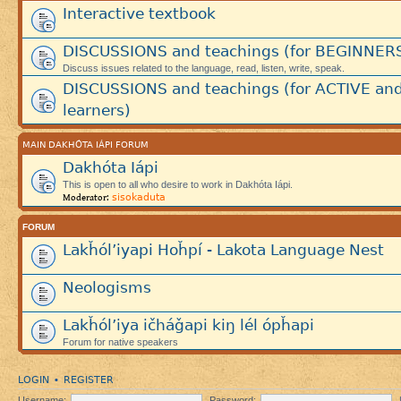
Interactive textbook
DISCUSSIONS and teachings (for BEGINNER
Discuss issues related to the language, read, listen, write, speak.
DISCUSSIONS and teachings (for ACTIVE an
learners)
MAIN DAKHÓTA IÁPI FORUM
Dakhóta Iápi
This is open to all who desire to work in Dakhóta Iápi.
sisokaduta
Moderator:
FORUM
Lakȟól’iyapi Hoȟpí - Lakota Language Nest
Neologisms
Lakȟól’iya ičháǧapi kiŋ lél ópȟapi
Forum for native speakers
LOGIN
REGISTER
•
Username:
Password: