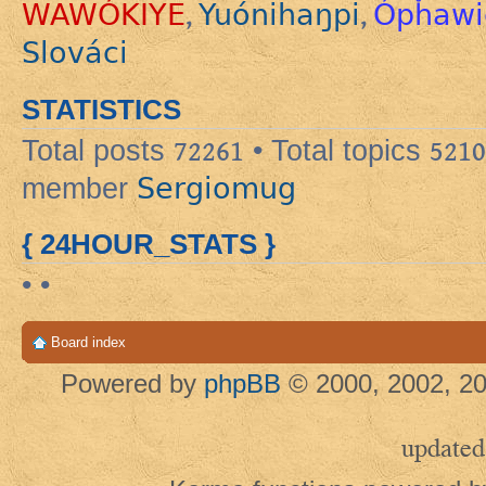
WAWÓKIYE
Yuónihaŋpi
Ópȟawi
,
,
Slováci
STATISTICS
Total posts
72261
• Total topics
5210
Sergiomug
member
{ 24HOUR_STATS }
• •
Board index
Powered by
phpBB
© 2000, 2002, 20
updated