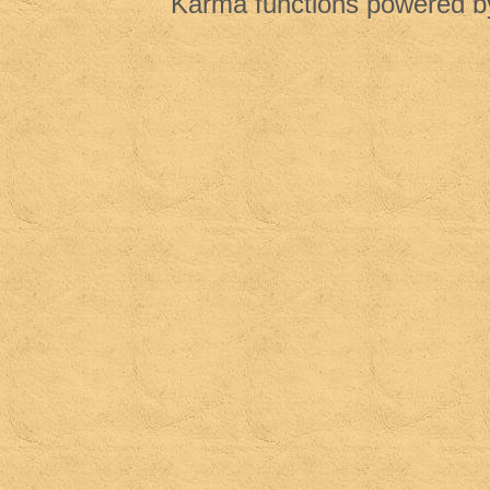
Karma functions powered 