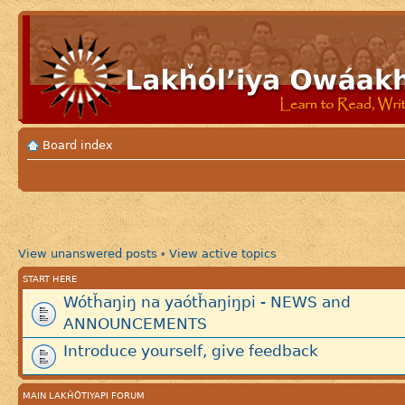
Board index
View unanswered posts
View active topics
•
START HERE
Wótȟaŋiŋ na yaótȟaŋiŋpi - NEWS and
ANNOUNCEMENTS
Introduce yourself, give feedback
MAIN LAKȞÓTIYAPI FORUM