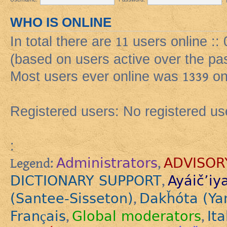
WHO IS ONLINE
In total there are
11
users online :: 
(based on users active over the pa
Most users ever online was
1339
on
Registered users: No registered us
:
Administrators
ADVISOR
Legend:
,
DICTIONARY SUPPORT
Ayáič’iy
,
(Santee-Sisseton)
Dakȟóta (Ya
,
Français
Global moderators
Ita
,
,