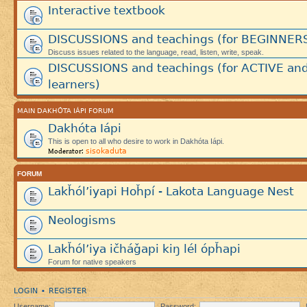
Interactive textbook
DISCUSSIONS and teachings (for BEGINNER
Discuss issues related to the language, read, listen, write, speak.
DISCUSSIONS and teachings (for ACTIVE an
learners)
MAIN DAKHÓTA IÁPI FORUM
Dakhóta Iápi
This is open to all who desire to work in Dakhóta Iápi.
sisokaduta
Moderator:
FORUM
Lakȟól’iyapi Hoȟpí - Lakota Language Nest
Neologisms
Lakȟól’iya ičháǧapi kiŋ lél ópȟapi
Forum for native speakers
LOGIN
REGISTER
•
Username:
Password: