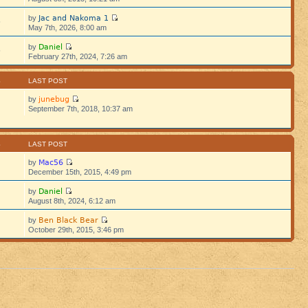
Jac and Nakoma 1
by
5
May 7th, 2026, 8:00 am
Daniel
by
5
February 27th, 2024, 7:26 am
S
LAST POST
junebug
by
September 7th, 2018, 10:37 am
S
LAST POST
Mac56
by
December 15th, 2015, 4:49 pm
Daniel
by
August 8th, 2024, 6:12 am
Ben Black Bear
by
October 29th, 2015, 3:46 pm