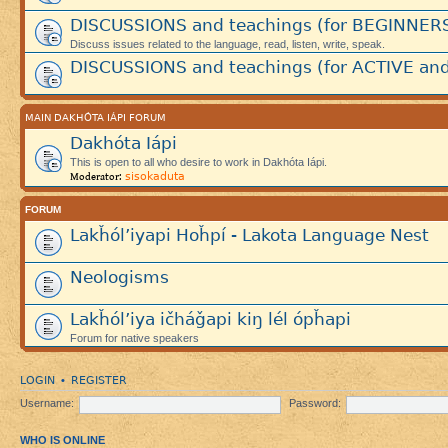
DISCUSSIONS and teachings (for BEGINNER
Discuss issues related to the language, read, listen, write, speak.
DISCUSSIONS and teachings (for ACTIVE and
MAIN DAKHÓTA IÁPI FORUM
Dakhóta Iápi
This is open to all who desire to work in Dakhóta Iápi.
sisokaduta
Moderator:
FORUM
Lakȟól’iyapi Hoȟpí - Lakota Language Nest
Neologisms
Lakȟól’iya ičháǧapi kiŋ lél ópȟapi
Forum for native speakers
LOGIN
REGISTER
•
Username:
Password:
WHO IS ONLINE