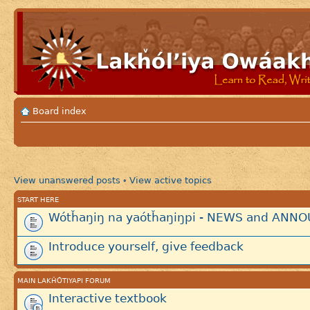
Board index
View unanswered posts
View active topics
•
START HERE
Wótȟaŋiŋ na yaótȟaŋiŋpi - NEWS and AN
Introduce yourself, give feedback
MAIN LAKȞÓTIYAPI FORUM
Interactive textbook