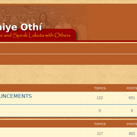
TOPICS
POST
NOUNCEMENTS
122
651
0
0
TOPICS
POST
117
401