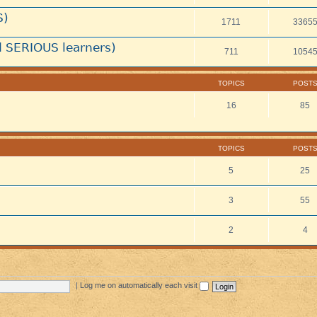
S)
1711
3365
 SERIOUS learners)
711
1054
TOPICS
POST
16
85
TOPICS
POST
5
25
3
55
2
4
|
Log me on automatically each visit