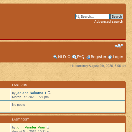
Advanced search
NLD-O
FAQ
Register
Login
It is currently August 9th, 2026, 6:06 am
S
LAST POST
Jac and Nakoma 1
by
March 1st, 2026, 1:27 pm
No posts
S
LAST POST
John Vander Veer
by
August 5th, 2015, 10:21 am