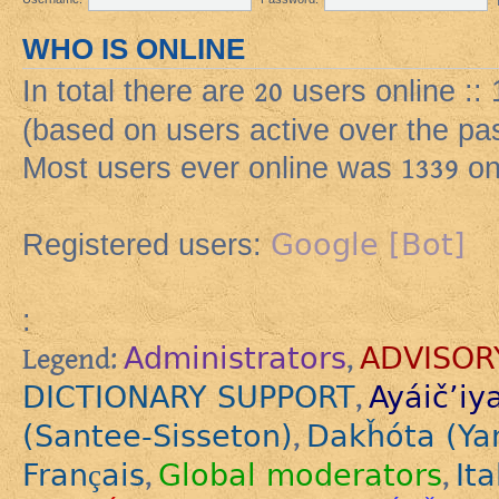
WHO IS ONLINE
In total there are
20
users online ::
(based on users active over the pa
Most users ever online was
1339
on
Google [Bot]
Registered users:
:
Administrators
ADVISOR
Legend:
,
DICTIONARY SUPPORT
Ayáič’iy
,
(Santee-Sisseton)
Dakȟóta (Ya
,
Français
Global moderators
Ita
,
,