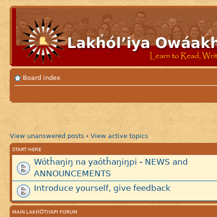
Board index
View unanswered posts
View active topics
•
START HERE
Wótȟaŋiŋ na yaótȟaŋiŋpi - NEWS and
ANNOUNCEMENTS
Introduce yourself, give feedback
MAIN LAKȞÓTIYAPI FORUM