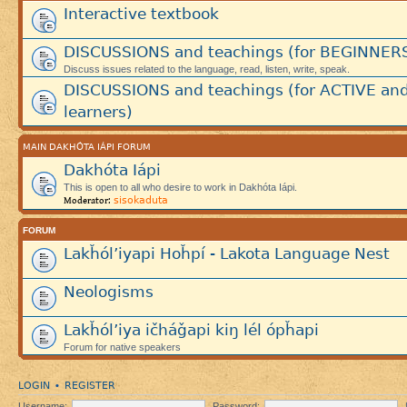
Interactive textbook
DISCUSSIONS and teachings (for BEGINNER
Discuss issues related to the language, read, listen, write, speak.
DISCUSSIONS and teachings (for ACTIVE an
learners)
MAIN DAKHÓTA IÁPI FORUM
Dakhóta Iápi
This is open to all who desire to work in Dakhóta Iápi.
sisokaduta
Moderator:
FORUM
Lakȟól’iyapi Hoȟpí - Lakota Language Nest
Neologisms
Lakȟól’iya ičháǧapi kiŋ lél ópȟapi
Forum for native speakers
LOGIN
REGISTER
•
Username:
Password: