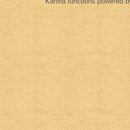
Karma functions powered 