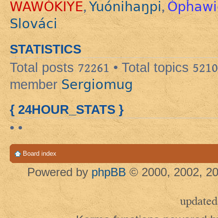
WAWÓKIYE
Yuónihaŋpi
Ópȟawi
,
,
Slováci
STATISTICS
Total posts
72261
• Total topics
5210
Sergiomug
member
{ 24HOUR_STATS }
• •
Board index
Powered by
phpBB
© 2000, 2002, 20
updated