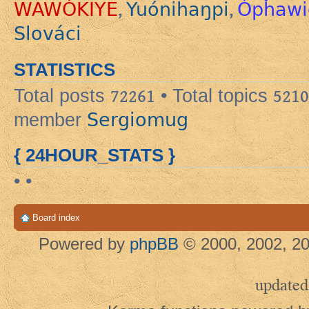
WAWÓKIYE
Yuónihaŋpi
Ópȟawi
,
,
Slováci
STATISTICS
Total posts
72261
• Total topics
5210
Sergiomug
member
{ 24HOUR_STATS }
• •
Board index
Powered by
phpBB
© 2000, 2002, 20
updated