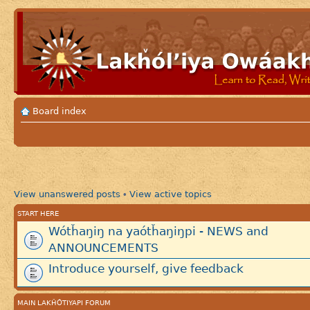
Board index
View unanswered posts
View active topics
•
START HERE
Wótȟaŋiŋ na yaótȟaŋiŋpi - NEWS and
ANNOUNCEMENTS
Introduce yourself, give feedback
MAIN LAKȞÓTIYAPI FORUM