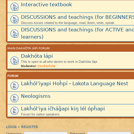
Interactive textbook
DISCUSSIONS and teachings (for BEGINNER
Discuss issues related to the language, read, listen, write, speak.
DISCUSSIONS and teachings (for ACTIVE an
learners)
MAIN DAKHÓTA IÁPI FORUM
Dakhóta Iápi
This is open to all who desire to work in Dakhóta Iápi.
sisokaduta
Moderator:
FORUM
Lakȟól’iyapi Hoȟpí - Lakota Language Nest
Neologisms
Lakȟól’iya ičháǧapi kiŋ lél ópȟapi
Forum for native speakers
LOGIN
REGISTER
•
Username:
Password: