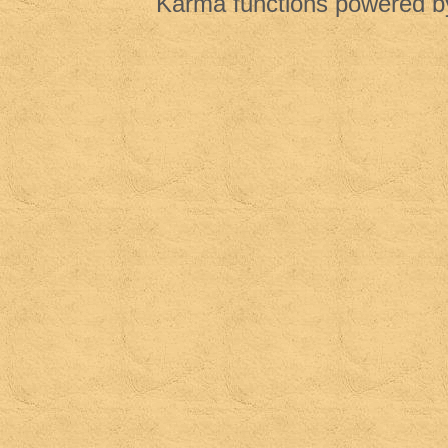
Karma functions powered 