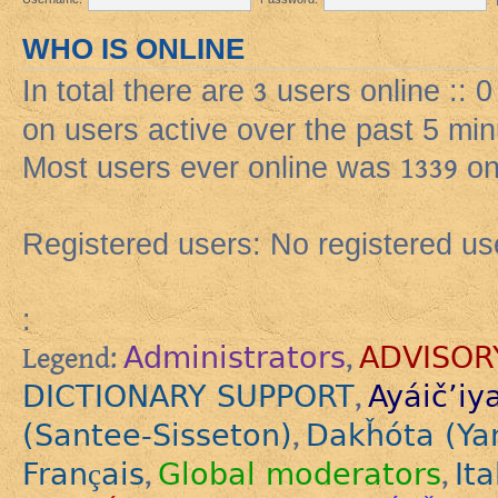
WHO IS ONLINE
In total there are
3
users online :: 
on users active over the past 5 min
Most users ever online was
1339
on
Registered users: No registered us
:
Administrators
ADVISOR
Legend:
,
DICTIONARY SUPPORT
Ayáič’iy
,
(Santee-Sisseton)
Dakȟóta (Ya
,
Français
Global moderators
Ita
,
,