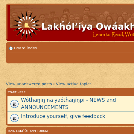
Board index
View unanswered posts
View active topics
•
START HERE
Wótȟaŋiŋ na yaótȟaŋiŋpi - NEWS and
ANNOUNCEMENTS
Introduce yourself, give feedback
MAIN LAKȞÓTIYAPI FORUM