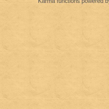
Karma functions powered 