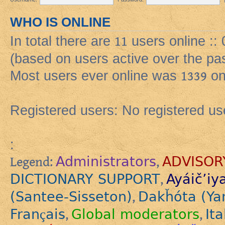
WHO IS ONLINE
In total there are
11
users online :: 
(based on users active over the pa
Most users ever online was
1339
on
Registered users: No registered us
:
Administrators
ADVISOR
Legend:
,
DICTIONARY SUPPORT
Ayáič’iy
,
(Santee-Sisseton)
Dakȟóta (Ya
,
Français
Global moderators
Ita
,
,