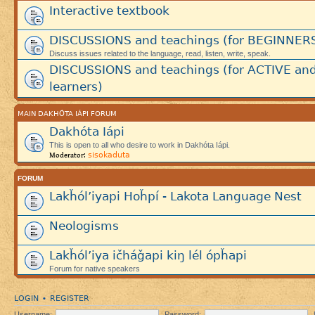
Interactive textbook
DISCUSSIONS and teachings (for BEGINNER
Discuss issues related to the language, read, listen, write, speak.
DISCUSSIONS and teachings (for ACTIVE an
learners)
MAIN DAKHÓTA IÁPI FORUM
Dakhóta Iápi
This is open to all who desire to work in Dakhóta Iápi.
sisokaduta
Moderator:
FORUM
Lakȟól’iyapi Hoȟpí - Lakota Language Nest
Neologisms
Lakȟól’iya ičháǧapi kiŋ lél ópȟapi
Forum for native speakers
LOGIN
REGISTER
•
Username:
Password: