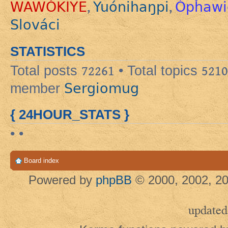
WAWÓKIYE
Yuónihaŋpi
Ópȟawi
,
,
Slováci
STATISTICS
Total posts
72261
• Total topics
5210
Sergiomug
member
{ 24HOUR_STATS }
• •
Board index
Powered by
phpBB
© 2000, 2002, 20
updated