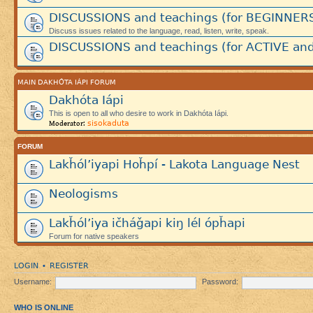
DISCUSSIONS and teachings (for BEGINNER
Discuss issues related to the language, read, listen, write, speak.
DISCUSSIONS and teachings (for ACTIVE and
MAIN DAKHÓTA IÁPI FORUM
Dakhóta Iápi
This is open to all who desire to work in Dakhóta Iápi.
sisokaduta
Moderator:
FORUM
Lakȟól’iyapi Hoȟpí - Lakota Language Nest
Neologisms
Lakȟól’iya ičháǧapi kiŋ lél ópȟapi
Forum for native speakers
LOGIN
REGISTER
•
Username:
Password:
WHO IS ONLINE