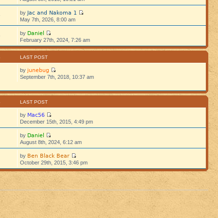
Jac and Nakoma 1
by
5
May 7th, 2026, 8:00 am
Daniel
by
5
February 27th, 2024, 7:26 am
S
LAST POST
junebug
by
September 7th, 2018, 10:37 am
S
LAST POST
Mac56
by
December 15th, 2015, 4:49 pm
Daniel
by
August 8th, 2024, 6:12 am
Ben Black Bear
by
October 29th, 2015, 3:46 pm