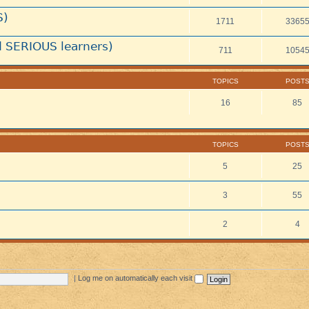
S)
1711
3365
 SERIOUS learners)
711
1054
TOPICS
POST
16
85
TOPICS
POST
5
25
3
55
2
4
|
Log me on automatically each visit