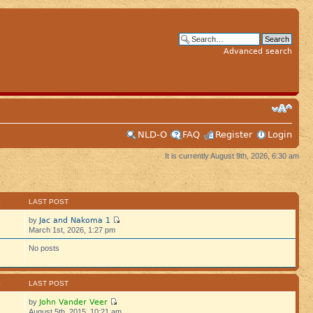
Advanced search
NLD-O
FAQ
Register
Login
It is currently August 9th, 2026, 6:30 am
S
LAST POST
Jac and Nakoma 1
by
March 1st, 2026, 1:27 pm
No posts
S
LAST POST
John Vander Veer
by
August 5th, 2015, 10:21 am