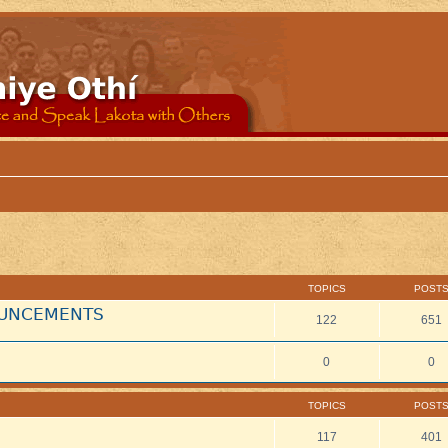
TOPICS
POST
NOUNCEMENTS
122
651
0
0
TOPICS
POST
117
401