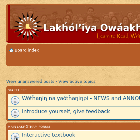
Board index
View unanswered posts
View active topics
•
START HERE
Wótȟaŋiŋ na yaótȟaŋiŋpi - NEWS and AN
Introduce yourself, give feedback
MAIN LAKȞÓTIYAPI FORUM
Interactive textbook