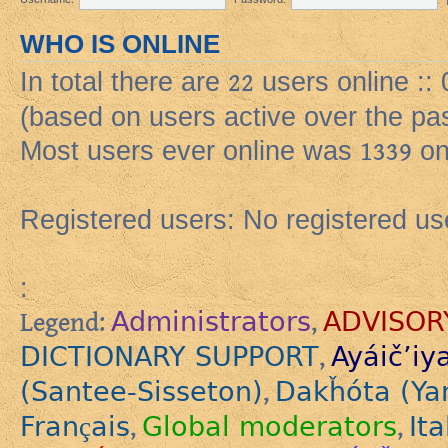
WHO IS ONLINE
In total there are
22
users online ::
(based on users active over the pa
Most users ever online was
1339
on
Registered users: No registered us
:
Administrators
ADVISOR
Legend:
,
DICTIONARY SUPPORT
Ayáič’iy
,
(Santee-Sisseton)
Dakȟóta (Ya
,
Français
Global moderators
Ita
,
,