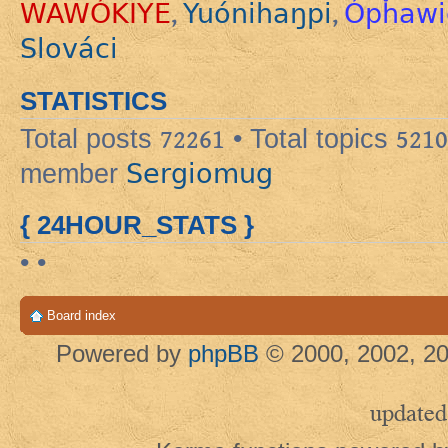
WAWÓKIYE
Yuónihaŋpi
Ópȟawi
,
,
Slováci
STATISTICS
Total posts
72261
• Total topics
5210
Sergiomug
member
{ 24HOUR_STATS }
• •
Board index
Powered by
phpBB
© 2000, 2002, 20
updated