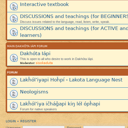
Interactive textbook
DISCUSSIONS and teachings (for BEGINNER
Discuss issues related to the language, read, listen, write, speak.
DISCUSSIONS and teachings (for ACTIVE an
learners)
MAIN DAKHÓTA IÁPI FORUM
Dakhóta Iápi
This is open to all who desire to work in Dakhóta Iápi.
sisokaduta
Moderator:
FORUM
Lakȟól’iyapi Hoȟpí - Lakota Language Nest
Neologisms
Lakȟól’iya ičháǧapi kiŋ lél ópȟapi
Forum for native speakers
LOGIN
REGISTER
•
Username:
Password: