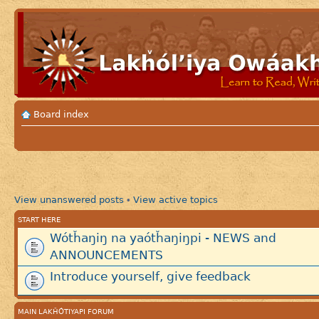
Board index
View unanswered posts
View active topics
•
START HERE
Wótȟaŋiŋ na yaótȟaŋiŋpi - NEWS and
ANNOUNCEMENTS
Introduce yourself, give feedback
MAIN LAKȞÓTIYAPI FORUM