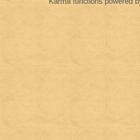
Karma functions powered 