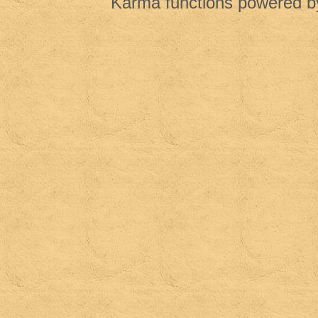
Karma functions powered 