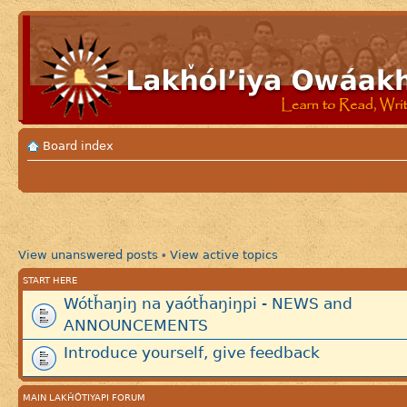
Board index
View unanswered posts
View active topics
•
START HERE
Wótȟaŋiŋ na yaótȟaŋiŋpi - NEWS and
ANNOUNCEMENTS
Introduce yourself, give feedback
MAIN LAKȞÓTIYAPI FORUM