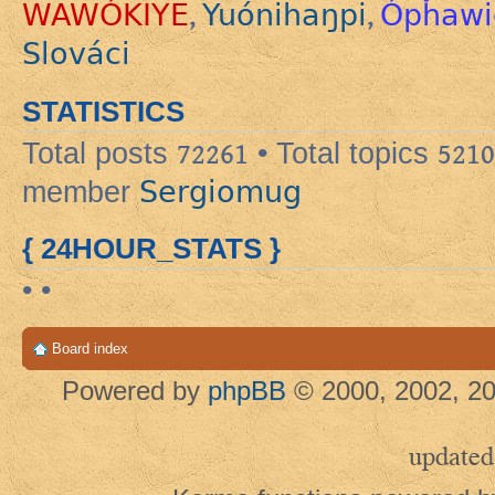
WAWÓKIYE
Yuónihaŋpi
Ópȟawi
,
,
Slováci
STATISTICS
Total posts
72261
• Total topics
5210
Sergiomug
member
{ 24HOUR_STATS }
• •
Board index
Powered by
phpBB
© 2000, 2002, 20
updated