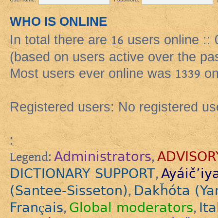
WHO IS ONLINE
In total there are
16
users online ::
(based on users active over the pa
Most users ever online was
1339
on
Registered users: No registered us
:
Administrators
ADVISOR
Legend:
,
DICTIONARY SUPPORT
Ayáič’iy
,
(Santee-Sisseton)
Dakȟóta (Ya
,
Français
Global moderators
Ita
,
,