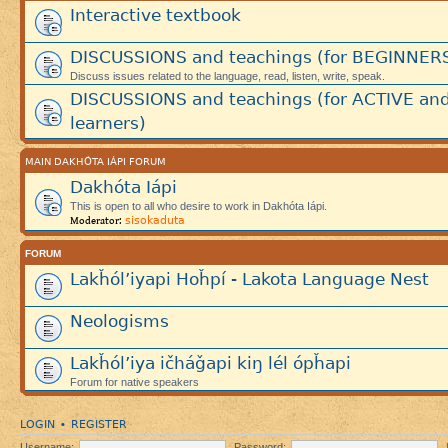
Interactive textbook
DISCUSSIONS and teachings (for BEGINNER
Discuss issues related to the language, read, listen, write, speak.
DISCUSSIONS and teachings (for ACTIVE an
learners)
MAIN DAKHÓTA IÁPI FORUM
Dakhóta Iápi
This is open to all who desire to work in Dakhóta Iápi.
sisokaduta
Moderator:
FORUM
Lakȟól’iyapi Hoȟpí - Lakota Language Nest
Neologisms
Lakȟól’iya ičháǧapi kiŋ lél ópȟapi
Forum for native speakers
LOGIN
REGISTER
•
Username:
Password: