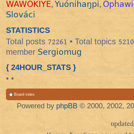
WAWÓKIYE
Yuónihaŋpi
Ópȟawi
,
,
Slováci
STATISTICS
Total posts
72261
• Total topics
5210
Sergiomug
member
{ 24HOUR_STATS }
• •
Board index
Powered by
phpBB
© 2000, 2002, 20
updated