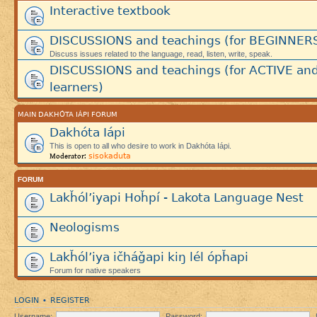
Interactive textbook
DISCUSSIONS and teachings (for BEGINNER
Discuss issues related to the language, read, listen, write, speak.
DISCUSSIONS and teachings (for ACTIVE an
learners)
MAIN DAKHÓTA IÁPI FORUM
Dakhóta Iápi
This is open to all who desire to work in Dakhóta Iápi.
sisokaduta
Moderator:
FORUM
Lakȟól’iyapi Hoȟpí - Lakota Language Nest
Neologisms
Lakȟól’iya ičháǧapi kiŋ lél ópȟapi
Forum for native speakers
LOGIN
REGISTER
•
Username:
Password: