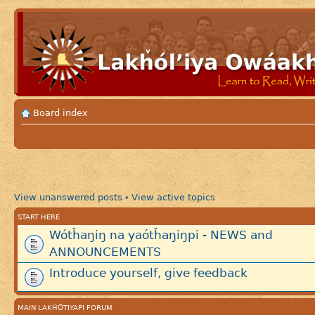
Board index
View unanswered posts
View active topics
•
START HERE
Wótȟaŋiŋ na yaótȟaŋiŋpi - NEWS and
ANNOUNCEMENTS
Introduce yourself, give feedback
MAIN LAKȞÓTIYAPI FORUM