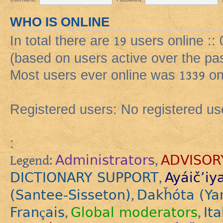
WHO IS ONLINE
In total there are
19
users online ::
(based on users active over the pa
Most users ever online was
1339
on
Registered users: No registered us
:
Administrators
ADVISOR
Legend:
,
DICTIONARY SUPPORT
Ayáič’iy
,
(Santee-Sisseton)
Dakȟóta (Ya
,
Français
Global moderators
Ita
,
,