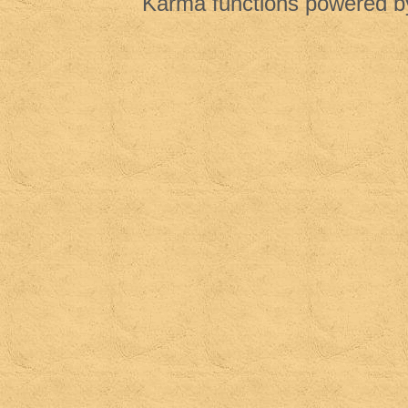
Karma functions powered 