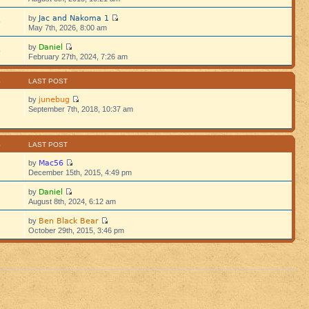
Jac and Nakoma 1
by
5
May 7th, 2026, 8:00 am
Daniel
by
5
February 27th, 2024, 7:26 am
S
LAST POST
junebug
by
September 7th, 2018, 10:37 am
S
LAST POST
Mac56
by
December 15th, 2015, 4:49 pm
Daniel
by
August 8th, 2024, 6:12 am
Ben Black Bear
by
October 29th, 2015, 3:46 pm