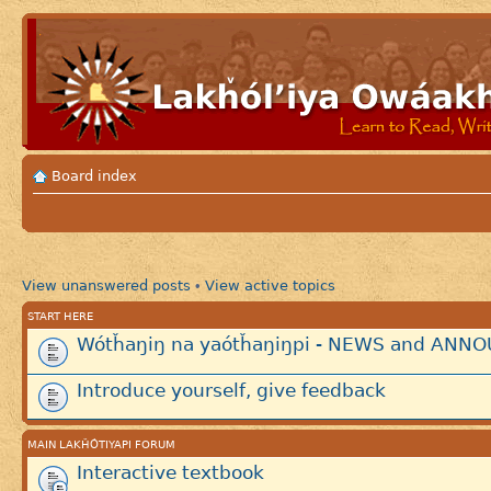
Board index
View unanswered posts
View active topics
•
START HERE
Wótȟaŋiŋ na yaótȟaŋiŋpi - NEWS and AN
Introduce yourself, give feedback
MAIN LAKȞÓTIYAPI FORUM
Interactive textbook