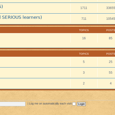
S)
1711
3365
 SERIOUS learners)
711
1054
TOPICS
POST
16
85
TOPICS
POST
5
25
3
55
2
4
|
Log me on automatically each visit