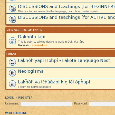
DISCUSSIONS and teachings (for BEGINNER
Discuss issues related to the language, read, listen, write, speak.
DISCUSSIONS and teachings (for ACTIVE and
MAIN DAKHÓTA IÁPI FORUM
Dakhóta Iápi
This is open to all who desire to work in Dakhóta Iápi.
sisokaduta
Moderator:
FORUM
Lakȟól’iyapi Hoȟpí - Lakota Language Nest
Neologisms
Lakȟól’iya ičháǧapi kiŋ lél ópȟapi
Forum for native speakers
LOGIN
REGISTER
•
Username:
Password:
WHO IS ONLINE