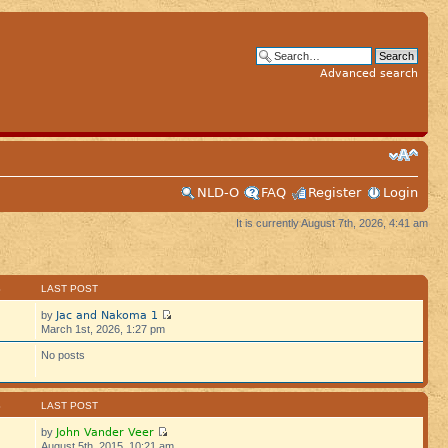
Advanced search
NLD-O
FAQ
Register
Login
It is currently August 7th, 2026, 4:41 am
S
LAST POST
Jac and Nakoma 1
by
March 1st, 2026, 1:27 pm
No posts
S
LAST POST
John Vander Veer
by
August 5th, 2015, 10:21 am