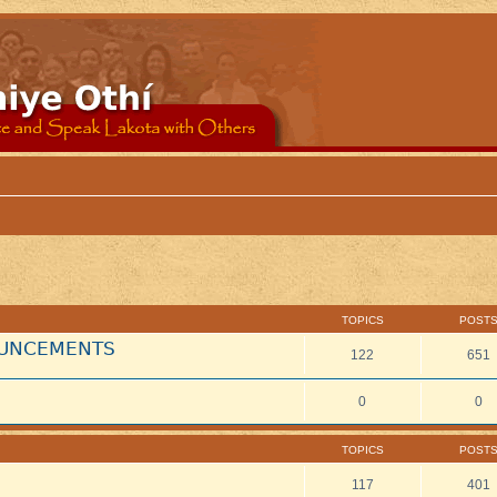
TOPICS
POST
NOUNCEMENTS
122
651
0
0
TOPICS
POST
117
401