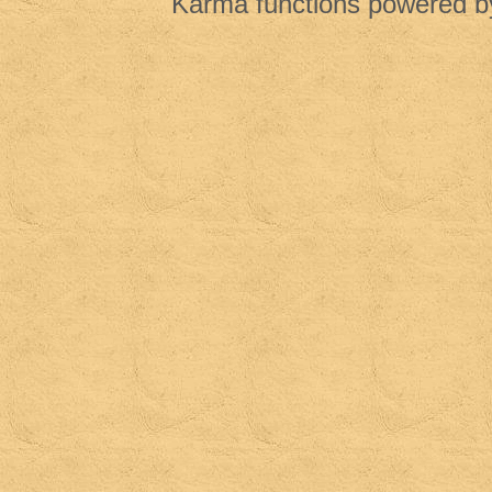
Karma functions powered 