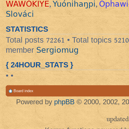
WAWÓKIYE
Yuónihaŋpi
Ópȟawi
,
,
Slováci
STATISTICS
Total posts
72261
• Total topics
5210
Sergiomug
member
{ 24HOUR_STATS }
• •
Board index
Powered by
phpBB
© 2000, 2002, 20
updated