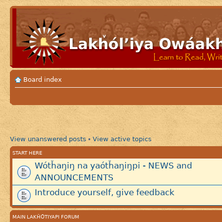
Board index
View unanswered posts
View active topics
•
START HERE
Wótȟaŋiŋ na yaótȟaŋiŋpi - NEWS and
ANNOUNCEMENTS
Introduce yourself, give feedback
MAIN LAKȞÓTIYAPI FORUM