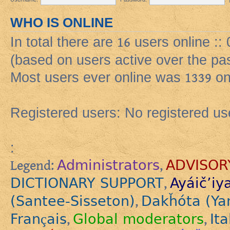
WHO IS ONLINE
In total there are
16
users online ::
(based on users active over the pa
Most users ever online was
1339
on
Registered users: No registered us
:
Administrators
ADVISOR
Legend:
,
DICTIONARY SUPPORT
Ayáič’iy
,
(Santee-Sisseton)
Dakȟóta (Ya
,
Français
Global moderators
Ita
,
,