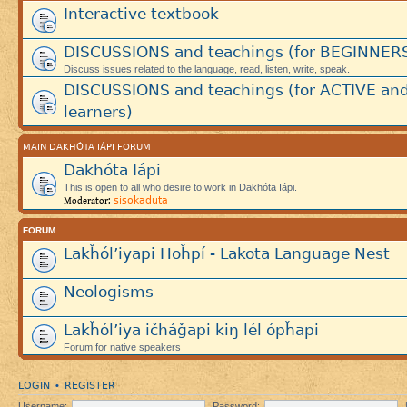
Interactive textbook
DISCUSSIONS and teachings (for BEGINNER
Discuss issues related to the language, read, listen, write, speak.
DISCUSSIONS and teachings (for ACTIVE an
learners)
MAIN DAKHÓTA IÁPI FORUM
Dakhóta Iápi
This is open to all who desire to work in Dakhóta Iápi.
sisokaduta
Moderator:
FORUM
Lakȟól’iyapi Hoȟpí - Lakota Language Nest
Neologisms
Lakȟól’iya ičháǧapi kiŋ lél ópȟapi
Forum for native speakers
LOGIN
REGISTER
•
Username:
Password: