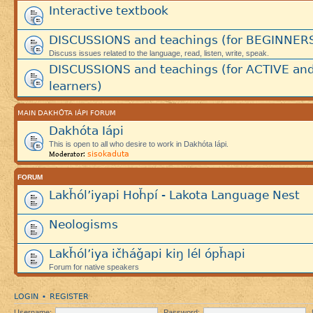
Interactive textbook
DISCUSSIONS and teachings (for BEGINNER
Discuss issues related to the language, read, listen, write, speak.
DISCUSSIONS and teachings (for ACTIVE an
learners)
MAIN DAKHÓTA IÁPI FORUM
Dakhóta Iápi
This is open to all who desire to work in Dakhóta Iápi.
sisokaduta
Moderator:
FORUM
Lakȟól’iyapi Hoȟpí - Lakota Language Nest
Neologisms
Lakȟól’iya ičháǧapi kiŋ lél ópȟapi
Forum for native speakers
LOGIN
REGISTER
•
Username:
Password: