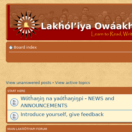
Board index
View unanswered posts
View active topics
•
START HERE
Wótȟaŋiŋ na yaótȟaŋiŋpi - NEWS and
ANNOUNCEMENTS
Introduce yourself, give feedback
MAIN LAKȞÓTIYAPI FORUM