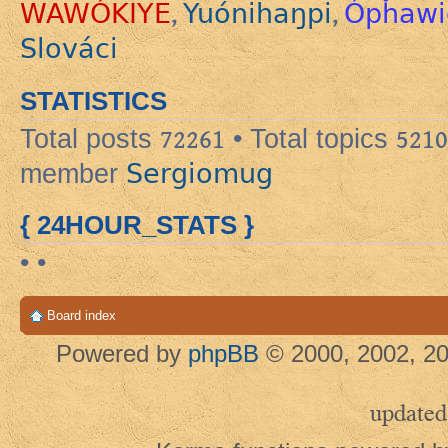
WAWÓKIYE
Yuónihaŋpi
Ópȟawi
,
,
Slováci
STATISTICS
Total posts
72261
• Total topics
5210
Sergiomug
member
{ 24HOUR_STATS }
• •
Board index
Powered by
phpBB
© 2000, 2002, 20
updated