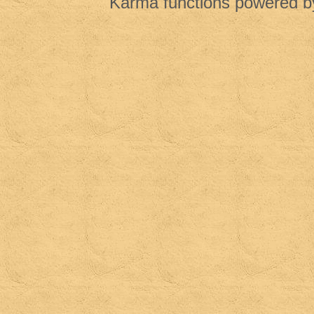
Karma functions powered 