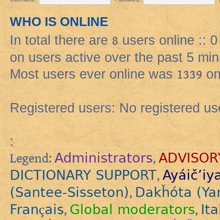
WHO IS ONLINE
In total there are
8
users online :: 
on users active over the past 5 min
Most users ever online was
1339
on
Registered users: No registered us
:
Administrators
ADVISOR
Legend:
,
DICTIONARY SUPPORT
Ayáič’iy
,
(Santee-Sisseton)
Dakȟóta (Ya
,
Français
Global moderators
Ita
,
,