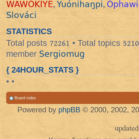
WAWÓKIYE
Yuónihaŋpi
Ópȟawi
,
,
Slováci
STATISTICS
Total posts
72261
• Total topics
5210
Sergiomug
member
{ 24HOUR_STATS }
• •
Board index
Powered by
phpBB
© 2000, 2002, 20
updated