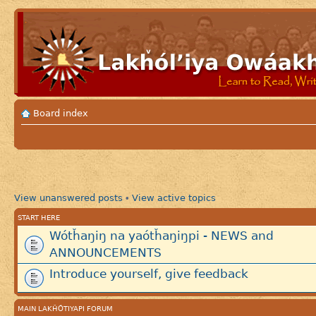
Board index
View unanswered posts
View active topics
•
START HERE
Wótȟaŋiŋ na yaótȟaŋiŋpi - NEWS and
ANNOUNCEMENTS
Introduce yourself, give feedback
MAIN LAKȞÓTIYAPI FORUM