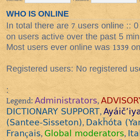
WHO IS ONLINE
In total there are
7
users online :: 
on users active over the past 5 min
Most users ever online was
1339
on
Registered users: No registered us
:
Administrators
ADVISOR
Legend:
,
DICTIONARY SUPPORT
Ayáič’iy
,
(Santee-Sisseton)
Dakȟóta (Ya
,
Français
Global moderators
Ita
,
,