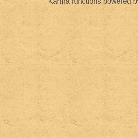
Karma functions powered 