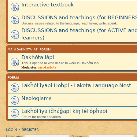
Interactive textbook
DISCUSSIONS and teachings (for BEGINNER
Discuss issues related to the language, read, listen, write, speak.
DISCUSSIONS and teachings (for ACTIVE an
learners)
MAIN DAKHÓTA IÁPI FORUM
Dakhóta Iápi
This is open to all who desire to work in Dakhóta Iápi.
sisokaduta
Moderator:
FORUM
Lakȟól’iyapi Hoȟpí - Lakota Language Nest
Neologisms
Lakȟól’iya ičháǧapi kiŋ lél ópȟapi
Forum for native speakers
LOGIN
REGISTER
•
Username:
Password: