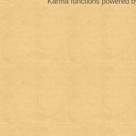
Karma functions powered 