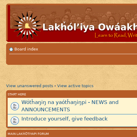
Board index
View unanswered posts
View active topics
•
START HERE
Wótȟaŋiŋ na yaótȟaŋiŋpi - NEWS and
ANNOUNCEMENTS
Introduce yourself, give feedback
MAIN LAKȞÓTIYAPI FORUM