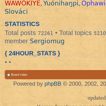
WAWÓKIYE
Yuónihaŋpi
Ópȟawi
,
,
Slováci
STATISTICS
Total posts
72261
• Total topics
5210
Sergiomug
member
{ 24HOUR_STATS }
• •
Board index
Powered by
phpBB
© 2000, 2002, 20
updated