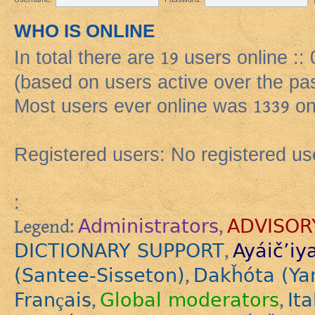
WHO IS ONLINE
In total there are
19
users online ::
(based on users active over the pa
Most users ever online was
1339
on
Registered users: No registered us
:
Administrators
ADVISOR
Legend:
,
DICTIONARY SUPPORT
Ayáič’iy
,
(Santee-Sisseton)
Dakȟóta (Ya
,
Français
Global moderators
Ita
,
,