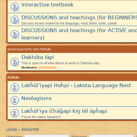
Interactive textbook
DISCUSSIONS and teachings (for BEGINNER
Discuss issues related to the language, read, listen, write, speak.
DISCUSSIONS and teachings (for ACTIVE an
learners)
MAIN DAKHÓTA IÁPI FORUM
Dakhóta Iápi
This is open to all who desire to work in Dakhóta Iápi.
sisokaduta
Moderator:
FORUM
Lakȟól’iyapi Hoȟpí - Lakota Language Nest
Neologisms
Lakȟól’iya ičháǧapi kiŋ lél ópȟapi
Forum for native speakers
LOGIN
REGISTER
•
Username:
Password: