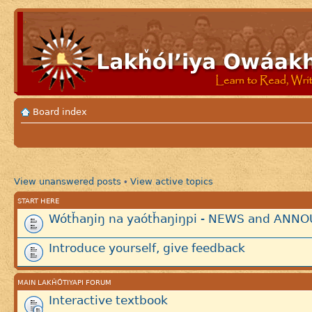
Board index
View unanswered posts
View active topics
•
START HERE
Wótȟaŋiŋ na yaótȟaŋiŋpi - NEWS and AN
Introduce yourself, give feedback
MAIN LAKȞÓTIYAPI FORUM
Interactive textbook