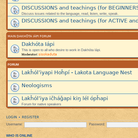
DISCUSSIONS and teachings (for BEGINNER
Discuss issues related to the language, read, listen, write, speak.
DISCUSSIONS and teachings (for ACTIVE and
MAIN DAKHÓTA IÁPI FORUM
Dakhóta Iápi
This is open to all who desire to work in Dakhóta Iápi.
sisokaduta
Moderator:
FORUM
Lakȟól’iyapi Hoȟpí - Lakota Language Nest
Neologisms
Lakȟól’iya ičháǧapi kiŋ lél ópȟapi
Forum for native speakers
LOGIN
REGISTER
•
Username:
Password:
WHO IS ONLINE