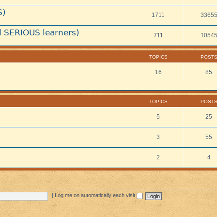
S)
1711
3365
 SERIOUS learners)
711
1054
TOPICS
POST
16
85
TOPICS
POST
5
25
3
55
2
4
|
Log me on automatically each visit