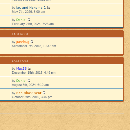
Jac and Nakoma 1
by
5
May 7th, 2026, 8:00 am
Daniel
by
5
February 27th, 2024, 7:26 am
S
LAST POST
junebug
by
September 7th, 2018, 10:37 am
S
LAST POST
Mac56
by
December 15th, 2015, 4:49 pm
Daniel
by
August 8th, 2024, 6:12 am
Ben Black Bear
by
October 29th, 2015, 3:46 pm