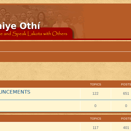
TOPICS
POST
NOUNCEMENTS
122
651
0
0
TOPICS
POST
117
401