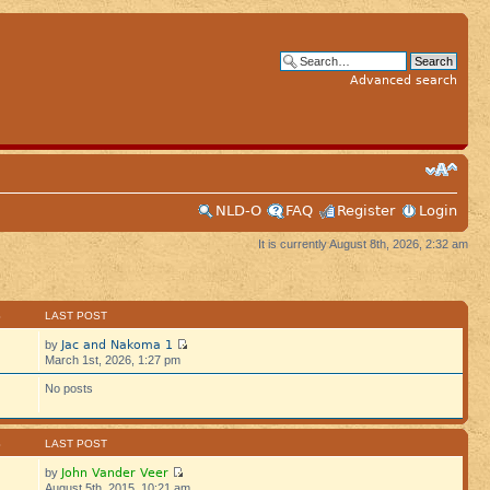
Advanced search
NLD-O
FAQ
Register
Login
It is currently August 8th, 2026, 2:32 am
S
LAST POST
Jac and Nakoma 1
by
March 1st, 2026, 1:27 pm
No posts
S
LAST POST
John Vander Veer
by
August 5th, 2015, 10:21 am