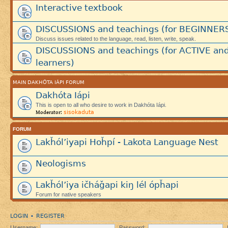
Interactive textbook
DISCUSSIONS and teachings (for BEGINNER
Discuss issues related to the language, read, listen, write, speak.
DISCUSSIONS and teachings (for ACTIVE an
learners)
MAIN DAKHÓTA IÁPI FORUM
Dakhóta Iápi
This is open to all who desire to work in Dakhóta Iápi.
sisokaduta
Moderator:
FORUM
Lakȟól’iyapi Hoȟpí - Lakota Language Nest
Neologisms
Lakȟól’iya ičháǧapi kiŋ lél ópȟapi
Forum for native speakers
LOGIN
REGISTER
•
Username:
Password: