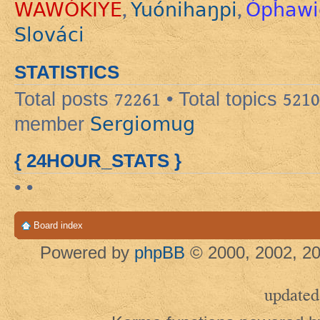
WAWÓKIYE
Yuónihaŋpi
Ópȟawi
,
,
Slováci
STATISTICS
Total posts
72261
• Total topics
5210
Sergiomug
member
{ 24HOUR_STATS }
• •
Board index
Powered by
phpBB
© 2000, 2002, 20
updated