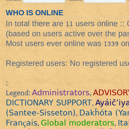
WHO IS ONLINE
In total there are
11
users online :: 
(based on users active over the pa
Most users ever online was
1339
on
Registered users: No registered us
:
Administrators
ADVISOR
Legend:
,
DICTIONARY SUPPORT
Ayáič’iy
,
(Santee-Sisseton)
Dakȟóta (Ya
,
Français
Global moderators
Ita
,
,