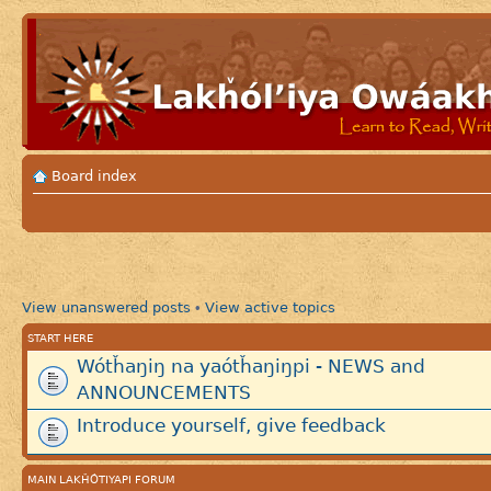
Board index
View unanswered posts
View active topics
•
START HERE
Wótȟaŋiŋ na yaótȟaŋiŋpi - NEWS and
ANNOUNCEMENTS
Introduce yourself, give feedback
MAIN LAKȞÓTIYAPI FORUM