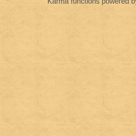
Karma functions powered 