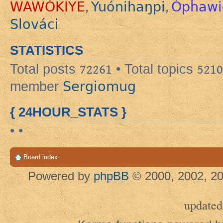
WAWÓKIYE
Yuónihaŋpi
Ópȟawi
,
,
Slováci
STATISTICS
Total posts
72261
• Total topics
5210
Sergiomug
member
{ 24HOUR_STATS }
• •
Board index
Powered by
phpBB
© 2000, 2002, 20
updated