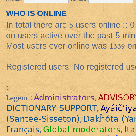
WHO IS ONLINE
In total there are
5
users online :: 
on users active over the past 5 min
Most users ever online was
1339
on
Registered users: No registered us
:
Administrators
ADVISOR
Legend:
,
DICTIONARY SUPPORT
Ayáič’iy
,
(Santee-Sisseton)
Dakȟóta (Ya
,
Français
Global moderators
Ita
,
,