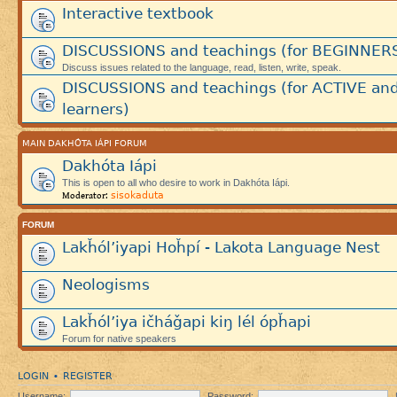
Interactive textbook
DISCUSSIONS and teachings (for BEGINNER
Discuss issues related to the language, read, listen, write, speak.
DISCUSSIONS and teachings (for ACTIVE an
learners)
MAIN DAKHÓTA IÁPI FORUM
Dakhóta Iápi
This is open to all who desire to work in Dakhóta Iápi.
sisokaduta
Moderator:
FORUM
Lakȟól’iyapi Hoȟpí - Lakota Language Nest
Neologisms
Lakȟól’iya ičháǧapi kiŋ lél ópȟapi
Forum for native speakers
LOGIN
REGISTER
•
Username:
Password: