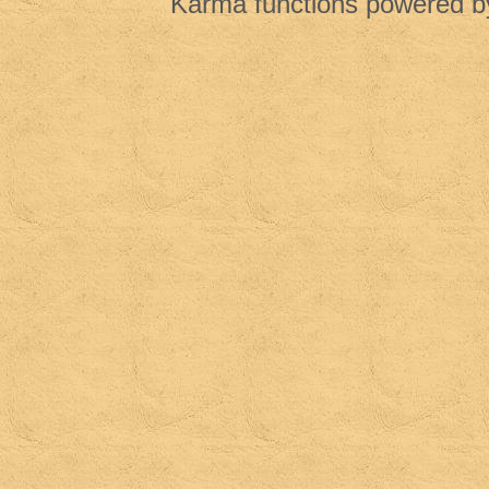
Karma functions powered 