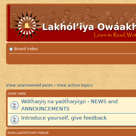
Board index
View unanswered posts
View active topics
•
START HERE
Wótȟaŋiŋ na yaótȟaŋiŋpi - NEWS and
ANNOUNCEMENTS
Introduce yourself, give feedback
MAIN LAKȞÓTIYAPI FORUM