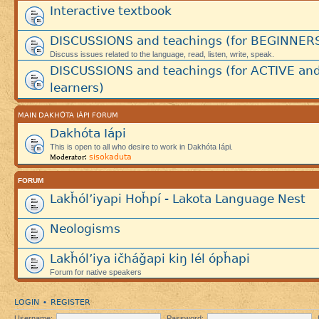
Interactive textbook
DISCUSSIONS and teachings (for BEGINNER
Discuss issues related to the language, read, listen, write, speak.
DISCUSSIONS and teachings (for ACTIVE an
learners)
MAIN DAKHÓTA IÁPI FORUM
Dakhóta Iápi
This is open to all who desire to work in Dakhóta Iápi.
sisokaduta
Moderator:
FORUM
Lakȟól’iyapi Hoȟpí - Lakota Language Nest
Neologisms
Lakȟól’iya ičháǧapi kiŋ lél ópȟapi
Forum for native speakers
LOGIN
REGISTER
•
Username:
Password: