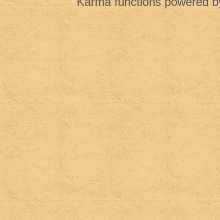
Karma functions powered 