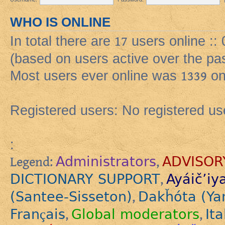
WHO IS ONLINE
In total there are
17
users online ::
(based on users active over the pa
Most users ever online was
1339
on
Registered users: No registered us
:
Administrators
ADVISOR
Legend:
,
DICTIONARY SUPPORT
Ayáič’iy
,
(Santee-Sisseton)
Dakȟóta (Ya
,
Français
Global moderators
Ita
,
,