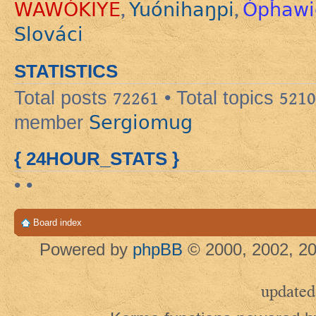
WAWÓKIYE
Yuónihaŋpi
Ópȟawi
,
,
Slováci
STATISTICS
Total posts
72261
• Total topics
5210
Sergiomug
member
{ 24HOUR_STATS }
• •
Board index
Powered by
phpBB
© 2000, 2002, 20
updated