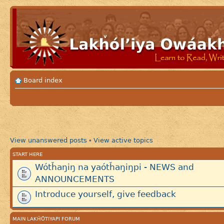
Board index
View unanswered posts
View active topics
•
START HERE
Wótȟaŋiŋ na yaótȟaŋiŋpi - NEWS and
ANNOUNCEMENTS
Introduce yourself, give feedback
MAIN LAKȞÓTIYAPI FORUM