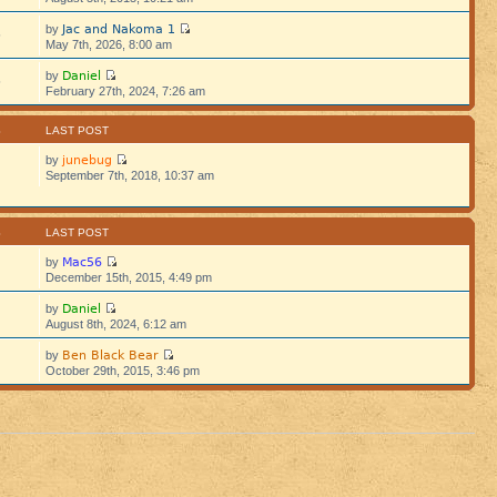
Jac and Nakoma 1
by
5
May 7th, 2026, 8:00 am
Daniel
by
5
February 27th, 2024, 7:26 am
S
LAST POST
junebug
by
September 7th, 2018, 10:37 am
S
LAST POST
Mac56
by
December 15th, 2015, 4:49 pm
Daniel
by
August 8th, 2024, 6:12 am
Ben Black Bear
by
October 29th, 2015, 3:46 pm