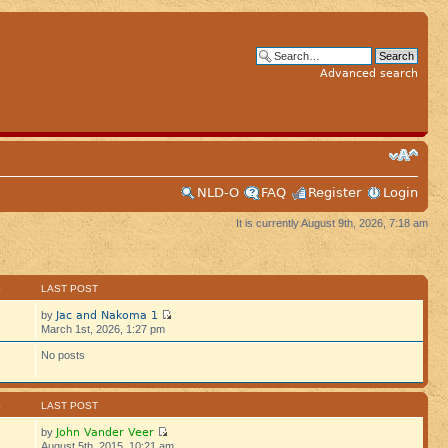
Advanced search
NLD-O
FAQ
Register
Login
It is currently August 9th, 2026, 7:18 am
S
LAST POST
Jac and Nakoma 1
by
March 1st, 2026, 1:27 pm
No posts
S
LAST POST
John Vander Veer
by
August 5th, 2015, 10:21 am