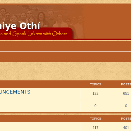
TOPICS
POST
NOUNCEMENTS
122
651
0
0
TOPICS
POST
117
401