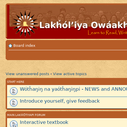
Board index
View unanswered posts
View active topics
•
START HERE
Wótȟaŋiŋ na yaótȟaŋiŋpi - NEWS and AN
Introduce yourself, give feedback
MAIN LAKȞÓTIYAPI FORUM
Interactive textbook