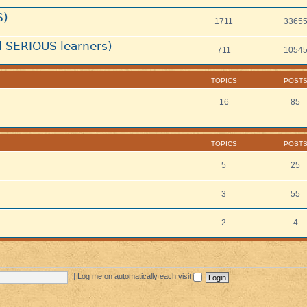
S)
1711
3365
 SERIOUS learners)
711
1054
TOPICS
POST
16
85
TOPICS
POST
5
25
3
55
2
4
|
Log me on automatically each visit