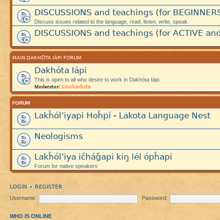
DISCUSSIONS and teachings (for BEGINNER
Discuss issues related to the language, read, listen, write, speak.
DISCUSSIONS and teachings (for ACTIVE and
MAIN DAKHÓTA IÁPI FORUM
Dakhóta Iápi
This is open to all who desire to work in Dakhóta Iápi.
sisokaduta
Moderator:
FORUM
Lakȟól’iyapi Hoȟpí - Lakota Language Nest
Neologisms
Lakȟól’iya ičháǧapi kiŋ lél ópȟapi
Forum for native speakers
LOGIN
REGISTER
•
Username:
Password:
WHO IS ONLINE