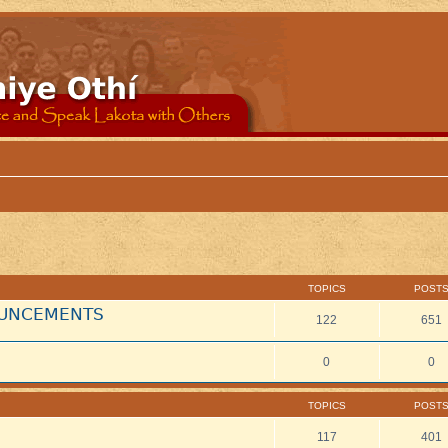
TOPICS
POST
NOUNCEMENTS
122
651
0
0
TOPICS
POST
117
401