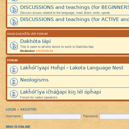
DISCUSSIONS and teachings (for BEGINNER
Discuss issues related to the language, read, listen, write, speak.
DISCUSSIONS and teachings (for ACTIVE and
MAIN DAKHÓTA IÁPI FORUM
Dakhóta Iápi
This is open to all who desire to work in Dakhóta Iápi.
sisokaduta
Moderator:
FORUM
Lakȟól’iyapi Hoȟpí - Lakota Language Nest
Neologisms
Lakȟól’iya ičháǧapi kiŋ lél ópȟapi
Forum for native speakers
LOGIN
REGISTER
•
Username:
Password:
WHO IS ONLINE