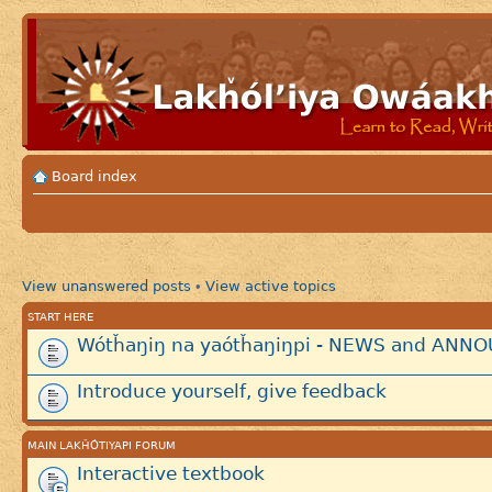
Board index
View unanswered posts
View active topics
•
START HERE
Wótȟaŋiŋ na yaótȟaŋiŋpi - NEWS and AN
Introduce yourself, give feedback
MAIN LAKȞÓTIYAPI FORUM
Interactive textbook