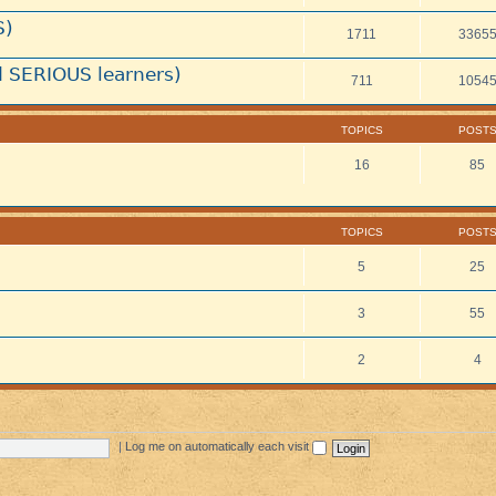
S)
1711
3365
 SERIOUS learners)
711
1054
TOPICS
POST
16
85
TOPICS
POST
5
25
3
55
2
4
|
Log me on automatically each visit