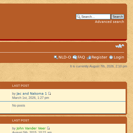
Advanced search
NLD-O
FAQ
Register
Login
It is currently August 7th, 2026, 2:10 pm
S
LAST POST
Jac and Nakoma 1
by
March 1st, 2026, 1:27 pm
No posts
S
LAST POST
John Vander Veer
by
August 5th, 2015, 10:21 am