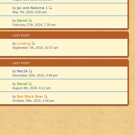
Jac and Nakoma 1
by
5
May 7th, 2026, 8:00 am
Daniel
by
5
February 27th, 2024, 7:26 am
S
LAST POST
junebug
by
September 7th, 2018, 10:37 am
S
LAST POST
Mac56
by
December 15th, 2015, 4:49 pm
Daniel
by
August 8th, 2024, 6:12 am
Ben Black Bear
by
October 29th, 2015, 3:46 pm