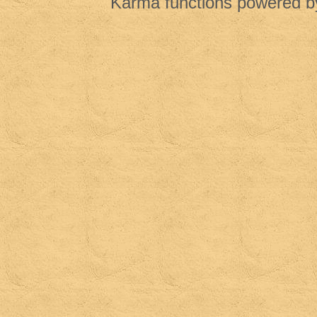
Karma functions powered 