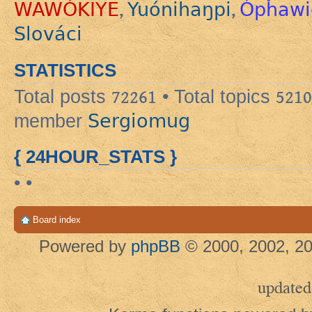
WAWÓKIYE
Yuónihaŋpi
Ópȟawi
,
,
Slováci
STATISTICS
Total posts
72261
• Total topics
5210
Sergiomug
member
{ 24HOUR_STATS }
• •
Board index
Powered by
phpBB
© 2000, 2002, 20
updated