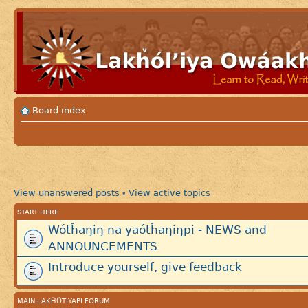
Board index
View unanswered posts
View active topics
•
START HERE
Wótȟaŋiŋ na yaótȟaŋiŋpi - NEWS and
ANNOUNCEMENTS
Introduce yourself, give feedback
MAIN LAKȞÓTIYAPI FORUM