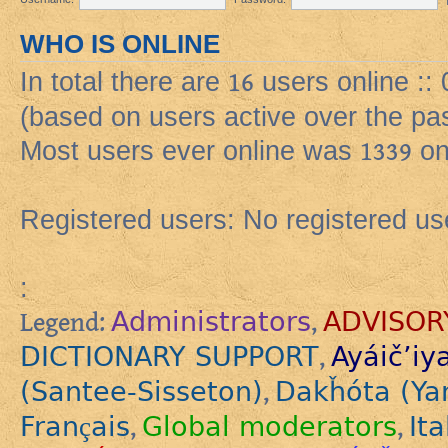
WHO IS ONLINE
In total there are
16
users online ::
(based on users active over the pa
Most users ever online was
1339
on
Registered users: No registered us
:
Administrators
ADVISOR
Legend:
,
DICTIONARY SUPPORT
Ayáič’iy
,
(Santee-Sisseton)
Dakȟóta (Ya
,
Français
Global moderators
Ita
,
,