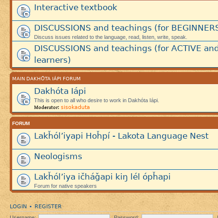
Interactive textbook
DISCUSSIONS and teachings (for BEGINNER
Discuss issues related to the language, read, listen, write, speak.
DISCUSSIONS and teachings (for ACTIVE an
learners)
MAIN DAKHÓTA IÁPI FORUM
Dakhóta Iápi
This is open to all who desire to work in Dakhóta Iápi.
sisokaduta
Moderator:
FORUM
Lakȟól’iyapi Hoȟpí - Lakota Language Nest
Neologisms
Lakȟól’iya ičháǧapi kiŋ lél ópȟapi
Forum for native speakers
LOGIN
REGISTER
•
Username:
Password: